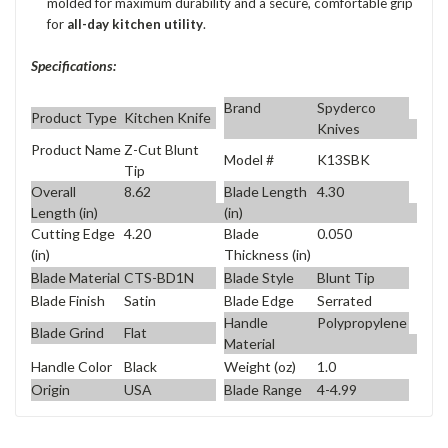
molded for maximum durability and a secure, comfortable grip
for
all-day kitchen utility
.
Specifications:
Brand
Spyderco
Product Type
Kitchen Knife
Knives
Product Name
Z-Cut Blunt
Model #
K13SBK
Tip
Overall
8.62
Blade Length
4.30
Length (in)
(in)
Cutting Edge
4.20
Blade
0.050
(in)
Thickness (in)
Blade Material
CTS-BD1N
Blade Style
Blunt Tip
Blade Finish
Satin
Blade Edge
Serrated
Handle
Polypropylene
Blade Grind
Flat
Material
Handle Color
Black
Weight (oz)
1.0
Origin
USA
Blade Range
4-4.99