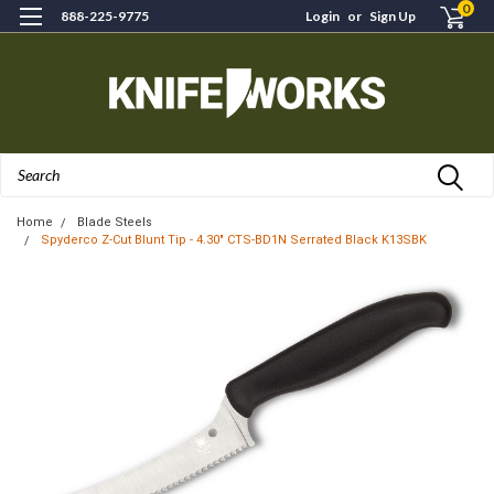
0
888-225-9775
Login
or
Sign Up
Search
Home
Blade Steels
Spyderco Z-Cut Blunt Tip - 4.30" CTS-BD1N Serrated Black K13SBK