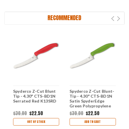
RECOMMENDED
Spyderco Z-Cut Blunt
Spyderco Z-Cut Blunt-
S
Tip - 4.30" CTS-BD1N
Tip - 4.30" CTS-BD1N
P
Serrated Red K13SRD
Satin SpyderEdge
B
Green Polypropylene
K
Handle K13SGN
$30.00
$22.50
$30.00
$22.50
$
OUT OF STOCK
ADD TO CART