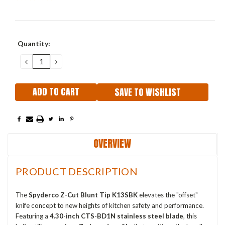
Current
Quantity:
Stock:
DECREASE
INCREASE
QUANTITY:
QUANTITY:
SAVE TO WISHLIST
OVERVIEW
PRODUCT DESCRIPTION
The
Spyderco Z-Cut Blunt Tip K13SBK
elevates the "offset"
knife concept to new heights of kitchen safety and performance.
Featuring a
4.30-inch CTS-BD1N stainless steel blade
, this