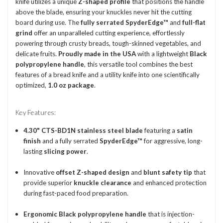
knife utilizes a unique
Z-shaped profile
that positions the handle
above the blade, ensuring your knuckles never hit the cutting
board during use.
The
fully serrated SpyderEdge™
and
full-flat
grind
offer an unparalleled cutting experience, effortlessly
powering through crusty breads, tough-skinned vegetables, and
delicate fruits.
Proudly made in the USA
with a lightweight
Black
polypropylene handle
, this versatile tool combines the best
features of a bread knife and a utility knife into one scientifically
optimized,
1.0 oz package
.
Key Features:
4.30" CTS-BD1N stainless steel blade
featuring a
satin
finish
and a fully serrated
SpyderEdge™
for aggressive, long-
lasting
slicing power
.
Innovative
offset Z-shaped design
and
blunt safety tip
that
provide superior
knuckle clearance
and enhanced protection
during fast-paced food preparation.
Ergonomic Black polypropylene handle
that is injection-