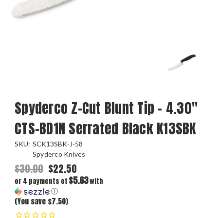
Spyderco Z-Cut Blunt Tip - 4.30"
CTS-BD1N Serrated Black K13SBK
SKU:
SCK13SBK-J-58
Spyderco Knives
$30.00
$22.50
$5.63
or 4 payments of
with
ⓘ
(You save $7.50)