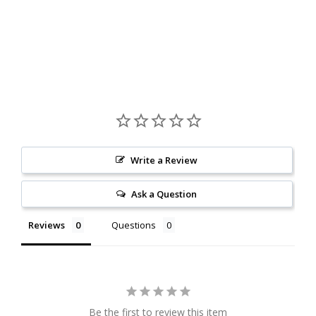
Write a Review
Ask a Question
Reviews
Questions
Be the first to review this item