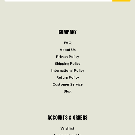
COMPANY
FAQ
About Us
Privacy Policy
Shipping Policy
International Policy
Return Policy
Customer Service
Blog
ACCOUNTS & ORDERS
Wishlist