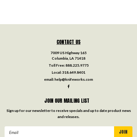
CONTACT US
7009 US Highway 165
Columbia, LA 71418
Toll Free:
888.225.9775
Local:
318.649.8401
email:
help@knifeworks.com
JOIN OUR MAILING LIST
Sign up for our newsletter to receive specials and up to date product news
and releases.
Email
Address