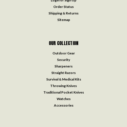
Login
or
Sign Up
Order Status
Shipping & Returns
Sitemap
OUR COLLECTION
Outdoor Gear
Security
Sharpeners
Straight Razors
Survival & Medical Kits
Throwing Knives
Traditional Pocket Knives
Watches
Accessories