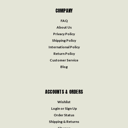
COMPANY
FAQ
About Us
Privacy Policy
Shipping Policy
International Policy
Return Policy
Customer Service
Blog
ACCOUNTS & ORDERS
Wishlist
Login
or
Sign Up
Order Status
Shipping & Returns