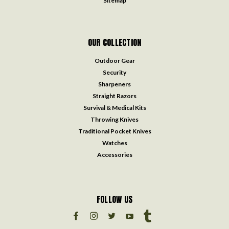
Sitemap
OUR COLLECTION
Outdoor Gear
Security
Sharpeners
Straight Razors
Survival & Medical Kits
Throwing Knives
Traditional Pocket Knives
Watches
Accessories
FOLLOW US