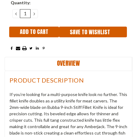
Current
Quantity:
Stock:
DECREASE
INCREASE
QUANTITY:
QUANTITY:
SAVE TO WISHLIST
OVERVIEW
PRODUCT DESCRIPTION
If you’re looking for a multi-purpose knife look no further. This
fillet knife doubles as a utility knife for meat carvers. The
2mm-wide blade on Bubba 9-inch Stiff Fillet Knife is ideal for
precision cutting. Its beveled edge allows for thinner and
crisper cuts. This full tang constructed knife has little flex
making it controllable and great for any Amberjack. The 9-inch
blade is non-stick creating a clean effortless cut through fish