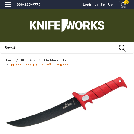
0
888-225-9775
Login
or
Sign Up
Search
Home
BUBBA
BUBBA Manual Fillet
Bubba Blade 19S, 9" Stiff Fillet Knife