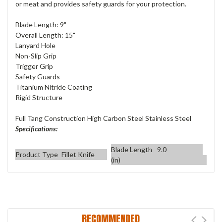
or meat and provides safety guards for your protection.
Blade Length: 9"
Overall Length: 15"
Lanyard Hole
Non-Slip Grip
Trigger Grip
Safety Guards
Titanium Nitride Coating
Rigid Structure
Full Tang Construction High Carbon Steel Stainless Steel
Specifications:
Blade Length
9.0
Product Type
Fillet Knife
(in)
RECOMMENDED