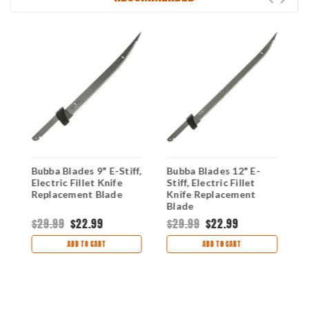
Bubba Blades 9" E-Stiff,
Bubba Blades 12" E-
B
Electric Fillet Knife
Stiff, Electric Fillet
E
Replacement Blade
Knife Replacement
R
Blade
$29.99
$22.99
$29.99
$22.99
$
ADD TO CART
ADD TO CART