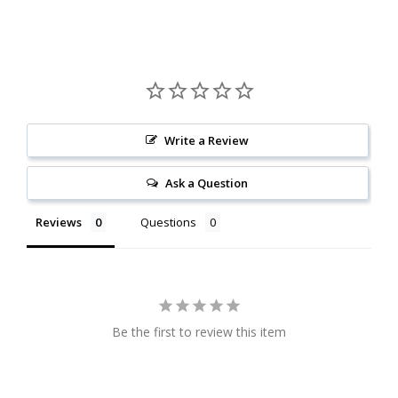
Write a Review
Ask a Question
Reviews
Questions
Be the first to review this item