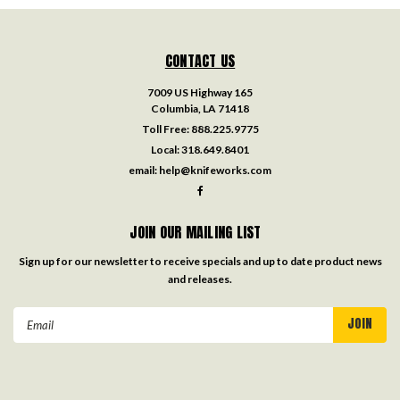
CONTACT US
7009 US Highway 165
Columbia, LA 71418
Toll Free:
888.225.9775
Local:
318.649.8401
email:
help@knifeworks.com
JOIN OUR MAILING LIST
Sign up for our newsletter to receive specials and up to date product news
and releases.
Email
Address