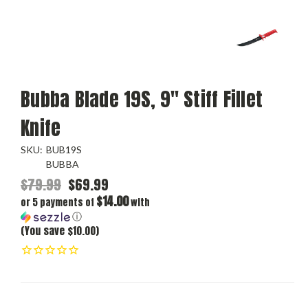
Bubba Blade 19S, 9" Stiff Fillet
Knife
SKU:
BUB19S
BUBBA
$79.99
$69.99
$14.00
or 5 payments of
with
ⓘ
(You save $10.00)