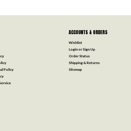
ACCOUNTS & ORDERS
Wishlist
Login
or
Sign Up
icy
Order Status
licy
Shipping & Returns
al Policy
Sitemap
icy
ervice