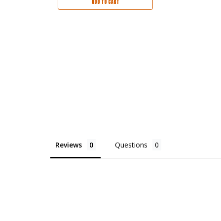
ADD TO CART
Reviews
Questions