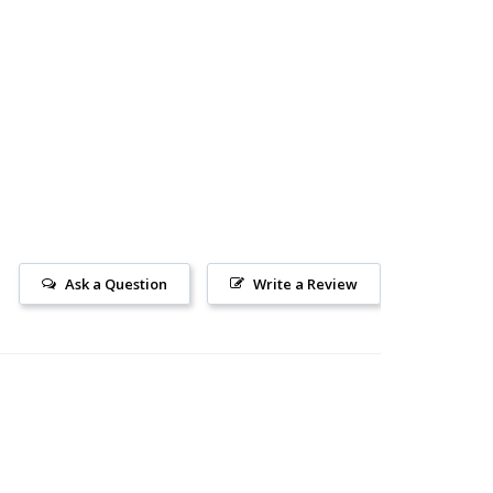
AD
Ask a Question
Write a Review