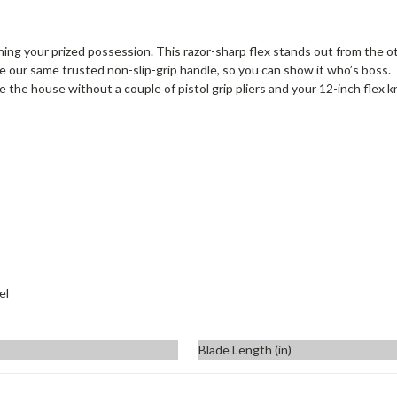
aning your prized possession. This razor-sharp flex stands out from the ot
e our same trusted non-slip-grip handle, so you can show it who’s boss. 
e the house without a couple of pistol grip pliers and your 12-inch flex kn
el
Blade Length (in)