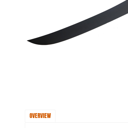
OVERVIEW