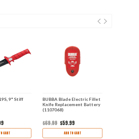
9S, 9" Stiff
BUBBA Blade Electric Fillet
Bubba Blade
Knife Replacement Battery
Electric Fill
(1107068)
Replacemen
99
$69.99
$59.99
$21.99
$19.
TO CART
ADD TO CART