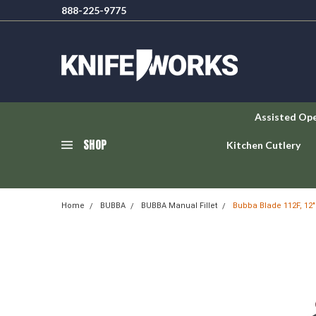
888-225-9775
Assisted Op
SHOP
Kitchen Cutlery
Home
BUBBA
BUBBA Manual Fillet
Bubba Blade 112F, 12" F