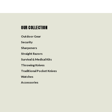
OUR COLLECTION
Outdoor Gear
Security
Sharpeners
Straight Razors
Survival & Medical Kits
Throwing Knives
Traditional Pocket Knives
Watches
Accessories