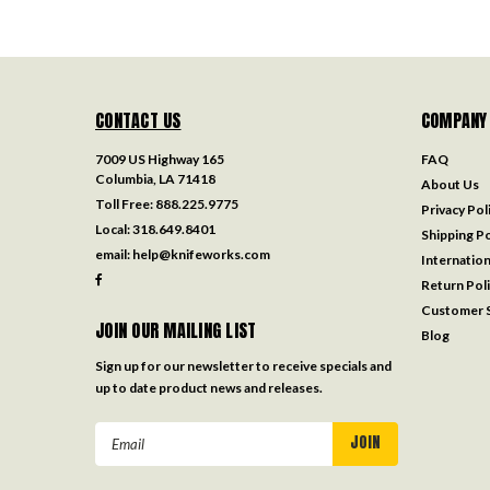
CONTACT US
COMPANY
7009 US Highway 165
FAQ
Columbia, LA 71418
About Us
Toll Free:
888.225.9775
Privacy Pol
Local:
318.649.8401
Shipping Po
email:
help@knifeworks.com
Internation
Return Pol
Customer S
JOIN OUR MAILING LIST
Blog
Sign up for our newsletter to receive specials and
up to date product news and releases.
Email
Address