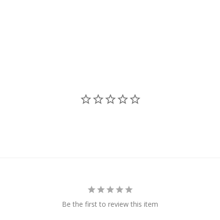
Be the first to review this item