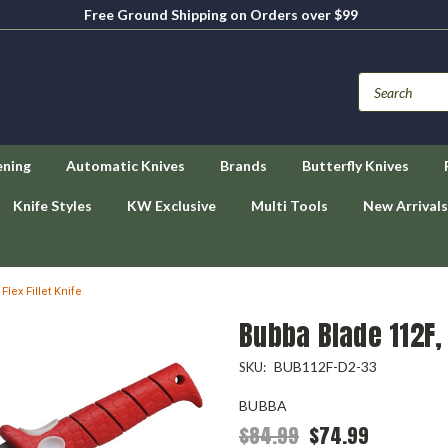
Free Ground Shipping on Orders over $99
ening
Automatic Knives
Brands
Butterfly Knives
Knife Styles
KW Exclusive
Multi Tools
New Arrivals
lex Fillet Knife
Bubba Blade 112F, 
BUB112F-D2-33
SKU:
BUBBA
$84.99
$74.99