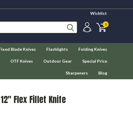
Wishlist
0
Fixed Blade Knives
Flashlights
Folding Knives
OTF Knives
Outdoor Gear
Special Price
Sharpeners
Blog
12" Flex Fillet Knife