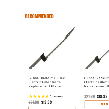
RECOMMENDED
tric Fillet
Bubba Blade 7" E-Flex,
Bubba Blade 9"
nt Battery
Electric Fillet Knife
Electric Fillet 
Replacement Blade
Replacement B
$21.99
$19.99
1
review
$21.99
$19.99
ART
ADD TO