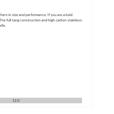
hers in size and performance. If you are a bold
The full tang construction and high carbon stainless-
ife.
12.0