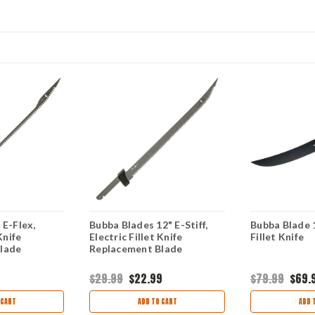
 E-Flex,
Bubba Blades 12" E-Stiff,
Bubba Blade 1
Knife
Electric Fillet Knife
Fillet Knife
lade
Replacement Blade
$29.99
$22.99
$79.99
$69.
 CART
ADD TO CART
ADD 