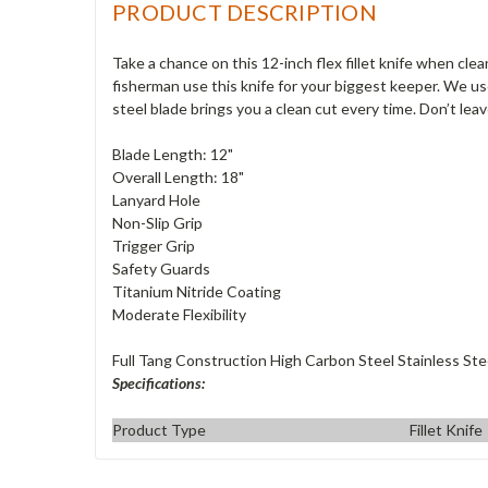
PRODUCT DESCRIPTION
Take a chance on this 12-inch flex fillet knife when cle
fisherman use this knife for your biggest keeper. We us
steel blade brings you a clean cut every time. Don’t leav
Blade Length: 12"
Overall Length: 18"
Lanyard Hole
Non-Slip Grip
Trigger Grip
Safety Guards
Titanium Nitride Coating
Moderate Flexibility
Full Tang Construction High Carbon Steel Stainless Ste
Specifications:
Product Type
Fillet Knife