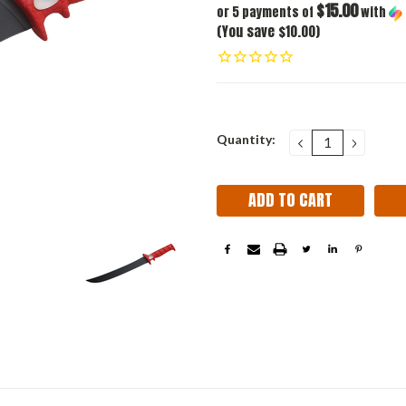
$15.00
or 5 payments of
with
(You save $10.00)
Current
Quantity:
DECREASE
INCRE
QUANTITY:
QUANT
Stock: