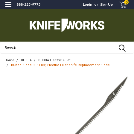
0
888-225-9775
Login
or
Sign Up
Search
Home
BUBBA
BUBBA Electric Fillet
Bubba Blade 9" E-Flex, Electric Fillet Knife Replacement Blade