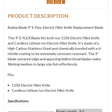
OVERVIEW
PRODUCT DESCRIPTION
Bubba Blade 9" E-Flex, Electric Fillet Knife Replacement Blade
This 9" E-FLEX Blade fits both our 110V Electric Fillet Knife
and Cordless Lithium Ion Electric Fillet Knife. It's made of a
High Carbon Stainless Steel and chemically bonded with a ti-
nitride coating to be extremely corrosion resistant. The 9"
blade serrated edge and apposing bidirectional blades make
filleting medium to large size fish effortlessly.
Fits:
110V Electric Fillet Knife
Cordless Lithium Ion Electric Fillet Knife
Specifications:
Blade Length
9.0