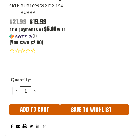
SKU:
BUB1099592-D2-154
BUBBA
$21.99
$19.99
$5.00
or 4 payments of
with
ⓘ
(You save $2.00)
Current
Quantity:
Stock:
DECREASE
INCREASE
QUANTITY:
QUANTITY:
SAVE TO WISHLIST