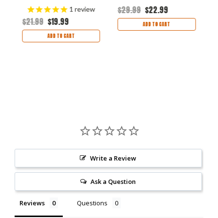
$29.99
$22.99
$
1
review
$21.99
$19.99
ADD TO CART
ADD TO CART
Write a Review
Ask a Question
Reviews
Questions