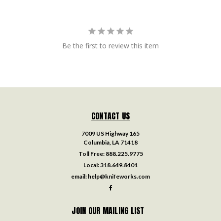
Be the first to review this item
CONTACT US
7009 US Highway 165
Columbia, LA 71418
Toll Free:
888.225.9775
Local:
318.649.8401
email:
help@knifeworks.com
JOIN OUR MAILING LIST