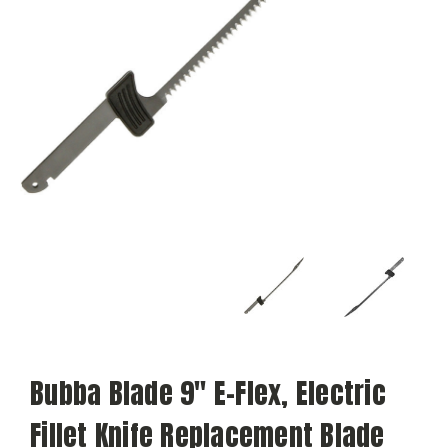
Bubba Blade 9" E-Flex, Electric
Fillet Knife Replacement Blade