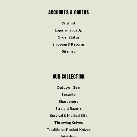
ACCOUNTS & ORDERS
Wishlist
Login
or
Sign Up
Order Status
Shipping & Returns
Sitemap
OUR COLLECTION
Outdoor Gear
Security
Sharpeners
Straight Razors
Survival & Medical Kits
Throwing Knives
Traditional Pocket Knives
Watches