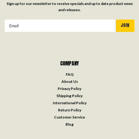
Sign up for our newsletter to receive specials and up to date product news
and releases.
Email
Address
COMPANY
FAQ
About Us
Privacy Policy
Shipping Policy
International Policy
Return Policy
Customer Service
Blog