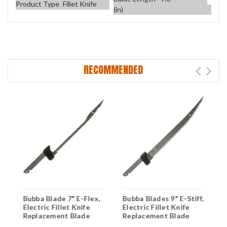
Product Type
Fillet Knife
(in)
RECOMMENDED
Bubba Blade 7" E-Flex,
Bubba Blades 9" E-Stiff,
B
Electric Fillet Knife
Electric Fillet Knife
S
Replacement Blade
Replacement Blade
K
B