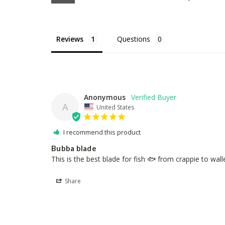
Reviews
Questions
Anonymous
A
United States
I recommend this product
Bubba blade
This is the best blade for fish 🐟 from crappie to wall
Share