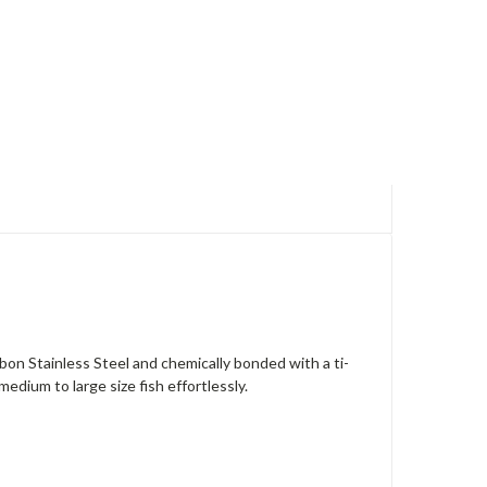
arbon Stainless Steel and chemically bonded with a ti-
edium to large size fish effortlessly.