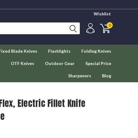
Wishlist
0
Fixed Blade Knives
Flashlights
Folding Knives
OTF Knives
Outdoor Gear
Special Price
Sharpeners
Blog
lex, Electric Fillet Knife
de