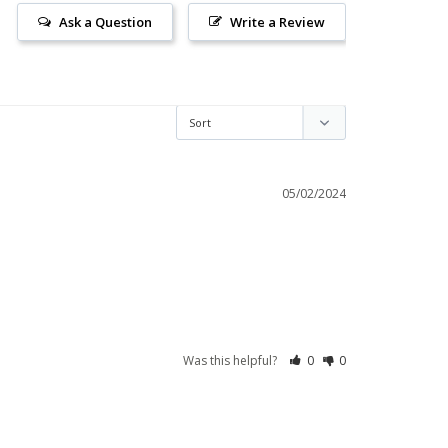
Ask a Question
Write a Review
05/02/2024
Was this helpful?
0
0