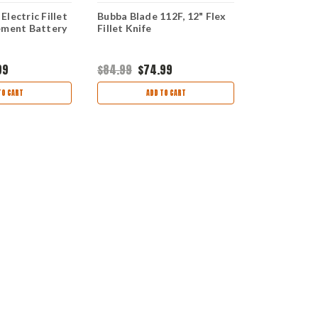
lectric Fillet
Bubba Blade 112F, 12" Flex
Bubba Blade
ement Battery
Fillet Knife
Electric Fill
Replacemen
99
$84.99
$74.99
$21.99
$19.
TO CART
ADD TO CART
AD