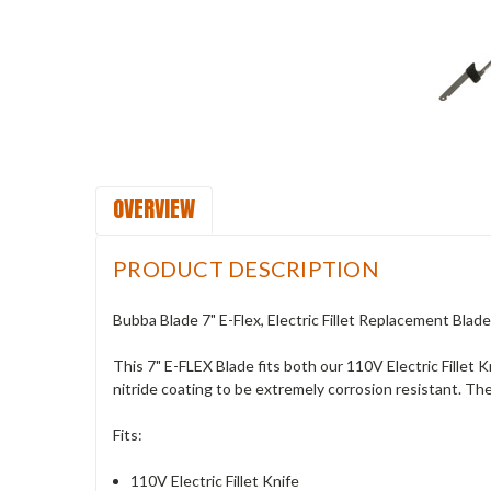
OVERVIEW
PRODUCT DESCRIPTION
Bubba Blade 7" E-Flex, Electric Fillet Replacement Blade
This 7" E-FLEX Blade fits both our 110V Electric Fillet K
nitride coating to be extremely corrosion resistant. The
Fits:
110V Electric Fillet Knife