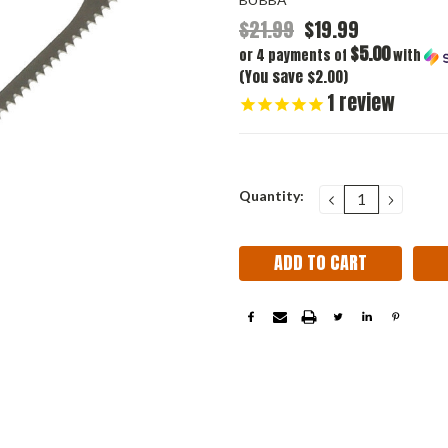
$21.99
$19.99
$5.00
or 4 payments of
with
(You save $2.00)
1
review
Current
Quantity:
DECREASE
INCRE
QUANTITY:
QUANT
Stock: