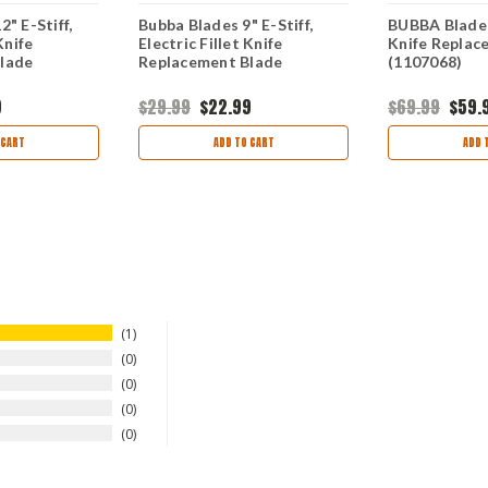
" E-Stiff,
Bubba Blades 9" E-Stiff,
BUBBA Blade E
Knife
Electric Fillet Knife
Knife Replac
lade
Replacement Blade
(1107068)
9
$29.99
$22.99
$69.99
$59.
 CART
ADD TO CART
ADD 
1
0
0
0
0