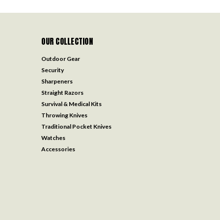
OUR COLLECTION
Outdoor Gear
Security
Sharpeners
Straight Razors
Survival & Medical Kits
Throwing Knives
Traditional Pocket Knives
Watches
Accessories