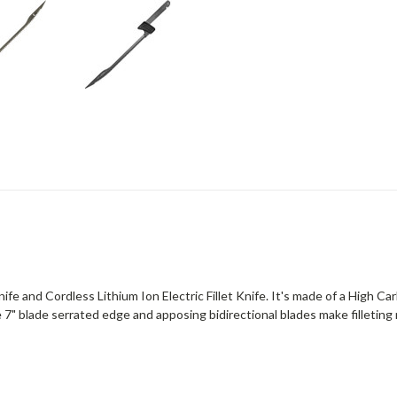
nife and Cordless Lithium Ion Electric Fillet Knife. It's made of a High C
 7" blade serrated edge and apposing bidirectional blades make filleting m