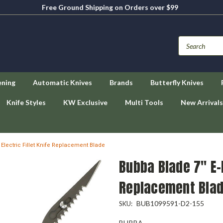
Free Ground Shipping on Orders over $99
ening
Automatic Knives
Brands
Butterfly Knives
Knife Styles
KW Exclusive
Multi Tools
New Arrivals
 Electric Fillet Knife Replacement Blade
Bubba Blade 7" E-F
Replacement Bla
BUB1099591-D2-155
SKU:
BUBBA