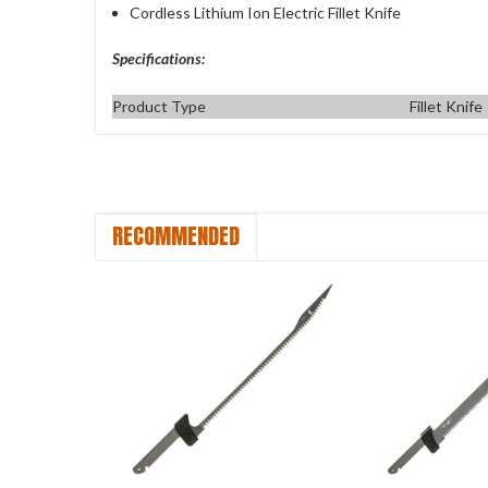
Cordless Lithium Ion Electric Fillet Knife
Specifications:
Product Type
Fillet Knife
RECOMMENDED