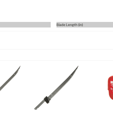
Blade Length (in)