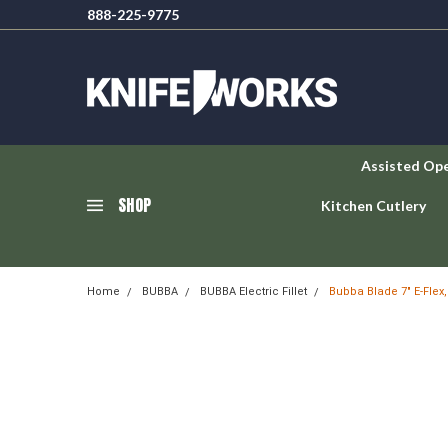
888-225-9775
Assisted Op
SHOP
Kitchen Cutlery
Home
BUBBA
BUBBA Electric Fillet
Bubba Blade 7" E-Flex,