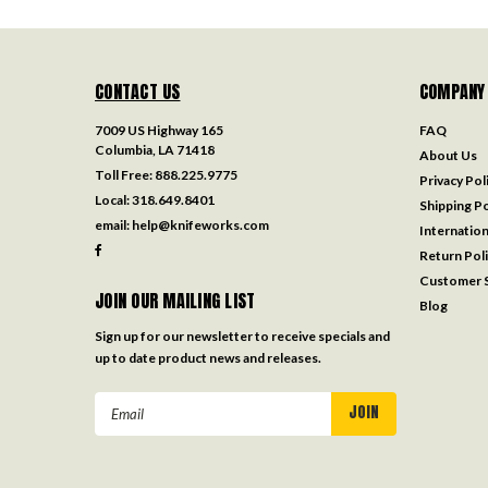
CONTACT US
COMPANY
7009 US Highway 165
FAQ
Columbia, LA 71418
About Us
Toll Free:
888.225.9775
Privacy Pol
Local:
318.649.8401
Shipping Po
email:
help@knifeworks.com
Internation
Return Pol
Customer S
JOIN OUR MAILING LIST
Blog
Sign up for our newsletter to receive specials and
up to date product news and releases.
Email
Address