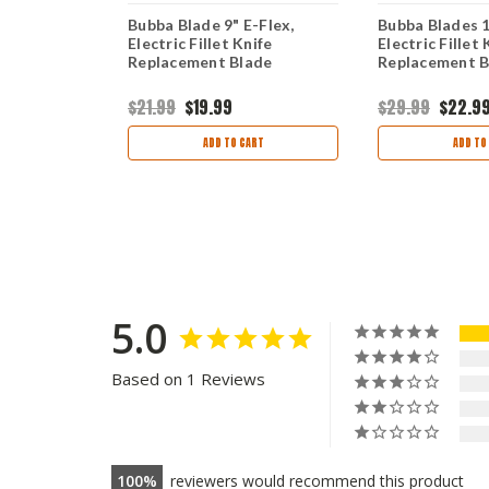
, 12" Flex
Bubba Blade 9" E-Flex,
Bubba Blades 12
Electric Fillet Knife
Electric Fillet 
Replacement Blade
Replacement B
$21.99
$19.99
$29.99
$22.9
ART
ADD TO CART
ADD TO
5.0
Based on 1 Reviews
100
reviewers would recommend this product