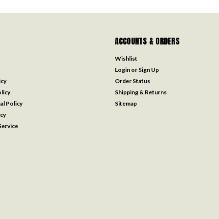
ACCOUNTS & ORDERS
Wishlist
Login
or
Sign Up
icy
Order Status
licy
Shipping & Returns
al Policy
Sitemap
icy
ervice