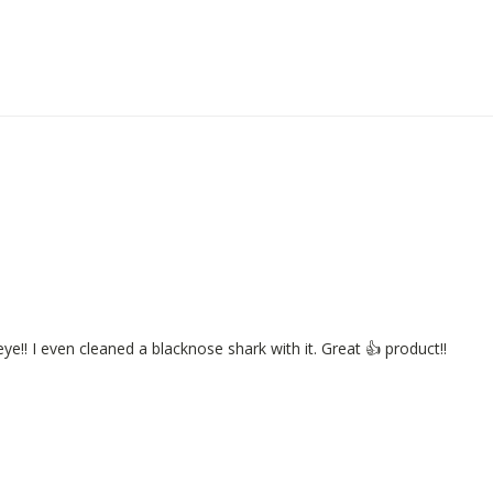
eye!! I even cleaned a blacknose shark with it. Great 👍 product!!