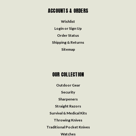
ACCOUNTS & ORDERS
Wishlist
Login
or
Sign Up
Order Status
Shipping & Returns
Sitemap
OUR COLLECTION
Outdoor Gear
Security
Sharpeners
Straight Razors
Survival & Medical Kits
Throwing Knives
Traditional Pocket Knives
Watches