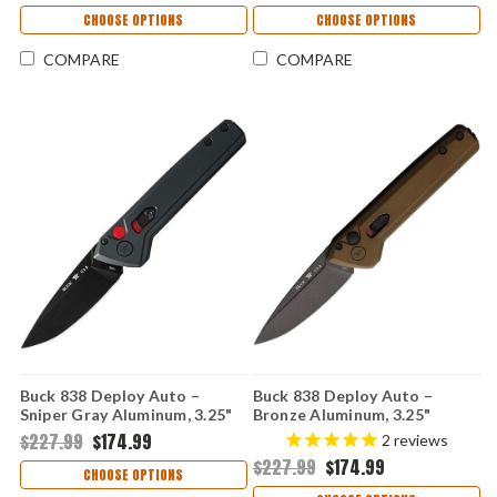
CHOOSE OPTIONS
CHOOSE OPTIONS
COMPARE
COMPARE
Buck 838 Deploy Auto –
Buck 838 Deploy Auto –
Sniper Gray Aluminum, 3.25"
Bronze Aluminum, 3.25"
154CM Automatic Knife
154CM Automatic Knife
$227.99
$174.99
2
reviews
0838GYS1
0838BRS1
$227.99
$174.99
CHOOSE OPTIONS