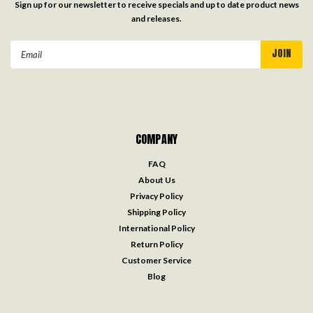
Sign up for our newsletter to receive specials and up to date product news
and releases.
Email
Address
COMPANY
FAQ
About Us
Privacy Policy
Shipping Policy
International Policy
Return Policy
Customer Service
Blog