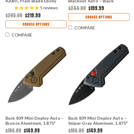
420HC Plain Blade Ebony
Blackout Auto – Black
Handle 0112BRSA-B
Aluminum, 1.875" CPM S35VN
$244.99
$199.99
5
reviews
Automatic Knife 0839BKS
$285.00
$219.99
CHOOSE OPTIONS
CHOOSE OPTIONS
COMPARE
COMPARE
Buck 839 Mini Deploy Auto –
Buck 839 Mini Deploy Auto –
Bronze Aluminum, 1.875"
Sniper Gray Aluminum, 1.875"
154CM Automatic Knife
154CM Automatic Knife
$186.99
$149.99
$186.99
$149.99
0839BRS1
0839GYS1