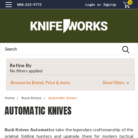
0
888-225-9775
Login
or
Sign Up
Search
Refine By
No filters applied
Browse by Brand, Price & more
Show Filters
Home
Buck Knives
Automatic Knives
AUTOMATIC KNIVES
Buck Knives Automatics
take the legendary craftsmanship of the
original folding hunters and upgrade them for modern tactical