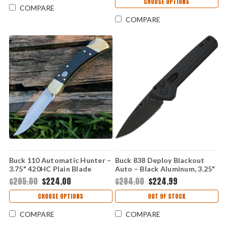
CHOOSE OPTIONS
COMPARE
COMPARE
Buck 110 Automatic Hunter –
Buck 838 Deploy Blackout
3.75" 420HC Plain Blade
Auto – Black Aluminum, 3.25"
Ebony Handle 0110BRSA-B
CPM S35VN Automatic Knife
$295.00
$224.00
$284.00
$224.99
0838BKS
CHOOSE OPTIONS
OUT OF STOCK
COMPARE
COMPARE