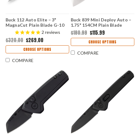
Buck 112 Auto Elite – 3"
Buck 839 Mini Deploy Auto –
MagnaCut Plain Blade G-10
1.75" 154CM Plain Blade
Handle 0112BKSA-B
Orange Aluminum Handle
$180.99
$115.99
2
reviews
0839ORS-B
$320.00
$269.00
CHOOSE OPTIONS
CHOOSE OPTIONS
COMPARE
COMPARE