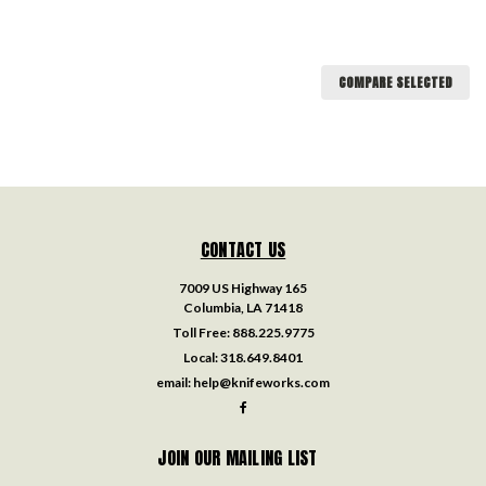
COMPARE SELECTED
CONTACT US
7009 US Highway 165
Columbia, LA 71418
Toll Free:
888.225.9775
Local:
318.649.8401
email:
help@knifeworks.com
JOIN OUR MAILING LIST