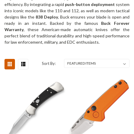
efficiency. By integrating a rapid
push-button deployment
system
into iconic models like the 110 and 112, as well as modern tactical
designs like the
838 Deploy
, Buck ensures your blade is open and
ready in an instant. Backed by the famous
Buck Forever
Warranty
, these American-made automatic knives offer the
perfect blend of traditional durability and high-speed performance
for law enforcement, military, and EDC enthusiasts.
Sort By: