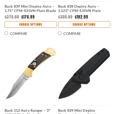
Buck 839 Mini Deploy Auto –
Buck 838 Deploy Auto –
1.75" CPM-S35VN Plain Blade
3.125" CPM-S35VN Plain
Black Aluminum Handle
Blade Black Aluminum Handle
$275.99
$176.99
$300.99
$192.99
0839BKS1-B
0838BKS1-B
CHOOSE OPTIONS
CHOOSE OPTIONS
COMPARE
COMPARE
Buck 112 Auto Ranger – 3"
Buck 839 Mini Deploy