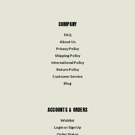
COMPANY
FAQ
About Us
Privacy Policy
Shipping Policy
International Policy
Return Policy
Customer Service
Blog
ACCOUNTS & ORDERS
Wishlist
Login
or
Sign Up
Order Status