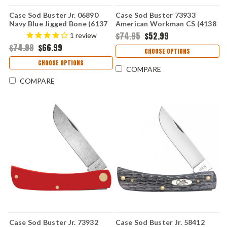
Case Sod Buster Jr. 06890
Case Sod Buster 73933
Navy Blue Jigged Bone (6137
American Workman CS (4138
SS)
CS)
$74.95
$52.99
1
review
$74.99
$66.99
CHOOSE OPTIONS
CHOOSE OPTIONS
COMPARE
COMPARE
Case Sod Buster Jr. 73932
Case Sod Buster Jr. 58412