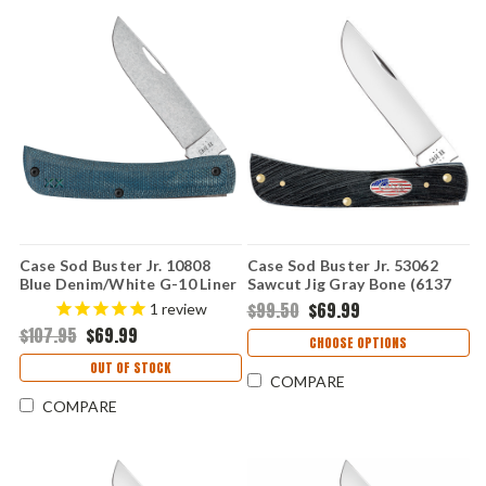
Case Sod Buster Jr. 10808
Case Sod Buster Jr. 53062
Blue Denim/White G-10 Liner
Sawcut Jig Gray Bone (6137
(XR10137 S35VN)
SS) Stars & Stripes
$99.50
$69.99
1
review
$107.95
$69.99
CHOOSE OPTIONS
OUT OF STOCK
COMPARE
COMPARE