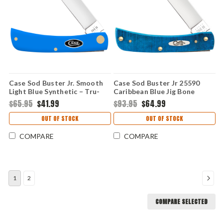
Case Sod Buster Jr. Smooth
Case Sod Buster Jr 25590
Light Blue Synthetic – Tru-
Caribbean Blue Jig Bone
Sharp SS (4137 SS)
(6137 SS)
$65.95
$41.99
$93.95
$64.99
OUT OF STOCK
OUT OF STOCK
COMPARE
COMPARE
1
2
COMPARE SELECTED