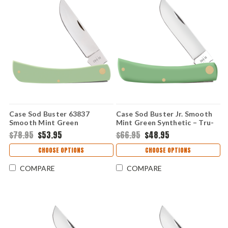
Case Sod Buster 63837
Case Sod Buster Jr. Smooth
Smooth Mint Green
Mint Green Synthetic – Tru-
Synthetic (4138 SS)
Sharp SS (4137 SS)
$78.95
$53.95
$66.95
$48.95
CHOOSE OPTIONS
CHOOSE OPTIONS
COMPARE
COMPARE