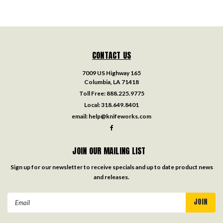
CONTACT US
7009 US Highway 165
Columbia, LA 71418
Toll Free:
888.225.9775
Local:
318.649.8401
email:
help@knifeworks.com
JOIN OUR MAILING LIST
Sign up for our newsletter to receive specials and up to date product news
and releases.
Email
Address