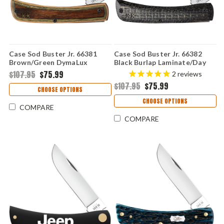
Case Sod Buster Jr. 66381
Case Sod Buster Jr. 66382
Brown/Green DymaLux
Black Burlap Laminate/Day
(XR7137 S35VN)
Glow G-10 Smooth XR
$107.95
$75.99
2
reviews
(XR10137 S35VN)
$107.95
$75.99
CHOOSE OPTIONS
CHOOSE OPTIONS
COMPARE
COMPARE