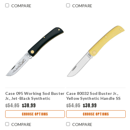
COMPARE
COMPARE
Case 095 Working Sod Buster
Case 80032 Sod Buster Jr.,
Jr., Jet-Black Synthetic
Yellow Synthetic Handle SS
Handle (2137 SS)
(3137 SS)
$54.95
$38.99
$54.95
$38.99
CHOOSE OPTIONS
CHOOSE OPTIONS
COMPARE
COMPARE