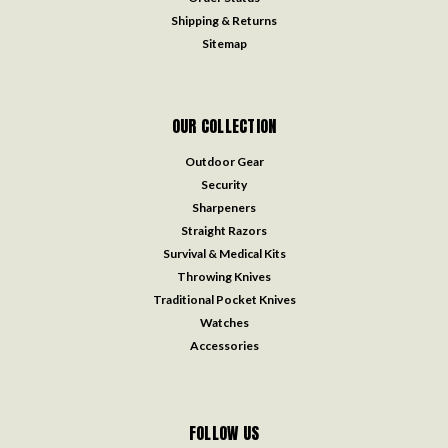
Shipping & Returns
Sitemap
OUR COLLECTION
Outdoor Gear
Security
Sharpeners
Straight Razors
Survival & Medical Kits
Throwing Knives
Traditional Pocket Knives
Watches
Accessories
FOLLOW US