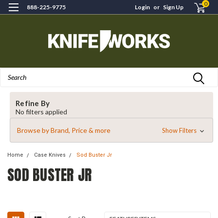
0
888-225-9775
Login
or
Sign Up
Search
Refine By
No filters applied
Browse by Brand, Price & more
Show Filters
Home
Case Knives
Sod Buster Jr
SOD BUSTER JR