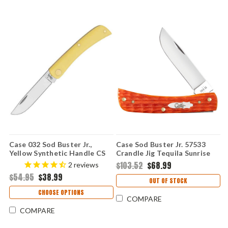
Case 032 Sod Buster Jr.,
Case Sod Buster Jr. 57533
Yellow Synthetic Handle CS
Crandle Jig Tequila Sunrise
(3137 CS)
Bone 6137 SS
$103.52
$68.99
2
reviews
$54.95
$38.99
OUT OF STOCK
CHOOSE OPTIONS
COMPARE
COMPARE