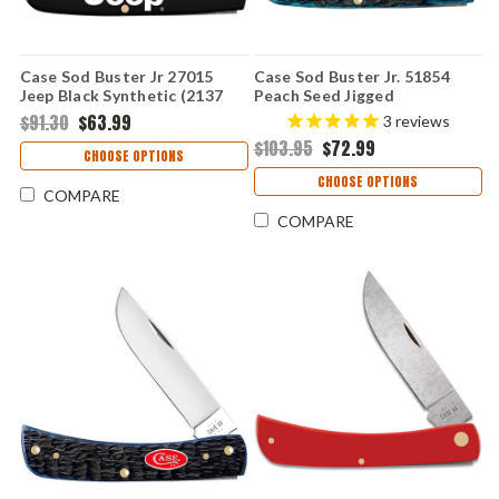
Case Sod Buster Jr 27015
Case Sod Buster Jr. 51854
Jeep Black Synthetic (2137
Peach Seed Jigged
SS)
Mediterranean Blue Bone
$91.30
$63.99
3
reviews
(6137 SS)
$103.95
$72.99
CHOOSE OPTIONS
CHOOSE OPTIONS
COMPARE
COMPARE