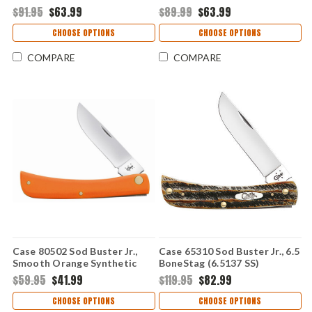
$91.95
$63.99
$89.99
$63.99
CHOOSE OPTIONS
CHOOSE OPTIONS
COMPARE
COMPARE
Case 80502 Sod Buster Jr.,
Case 65310 Sod Buster Jr., 6.5
Smooth Orange Synthetic
BoneStag (6.5137 SS)
Handle (4137 SS)
$59.95
$41.99
$119.95
$82.99
CHOOSE OPTIONS
CHOOSE OPTIONS