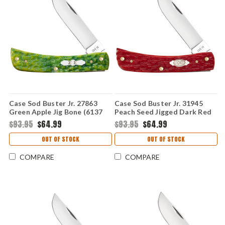
Case Sod Buster Jr. 27863
Case Sod Buster Jr. 31945
Green Apple Jig Bone (6137
Peach Seed Jigged Dark Red
SS)
Bone (6137 CS)
$93.95
$64.99
$93.95
$64.99
OUT OF STOCK
OUT OF STOCK
COMPARE
COMPARE