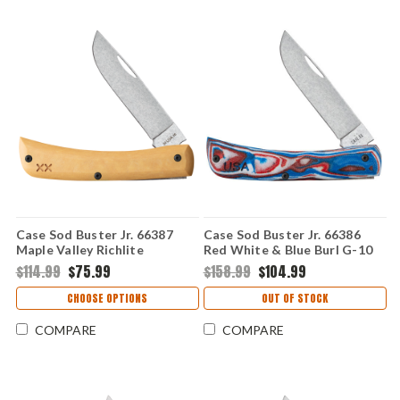
Case Sod Buster Jr. 66387
Case Sod Buster Jr. 66386
Maple Valley Richlite
Red White & Blue Burl G-10
(XR10137 S35VN)
(XR10137C S35VN)
$114.99
$75.99
$158.99
$104.99
CHOOSE OPTIONS
OUT OF STOCK
COMPARE
COMPARE