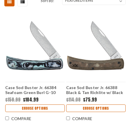
Sort By:
Case Sod Buster Jr. 66384
Case Sod Buster Jr. 66388
Seafoam Green Burl G-10
Black & Tan Richlite w/ Black
with Clip (XR10137C S35VN)
G-10 Liner (XR10137 S35VN)
$158.99
$104.99
$114.08
$75.99
CHOOSE OPTIONS
CHOOSE OPTIONS
COMPARE
COMPARE