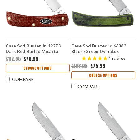
Case Sod Buster Jr. 12273
Case Sod Buster Jr. 66383
Dark Red Burlap Micarta
Black /Green DymaLux
(10137 CS)
(XR7137 S35VN)
$112.95
$78.99
1
review
$107.95
$75.99
CHOOSE OPTIONS
CHOOSE OPTIONS
COMPARE
COMPARE