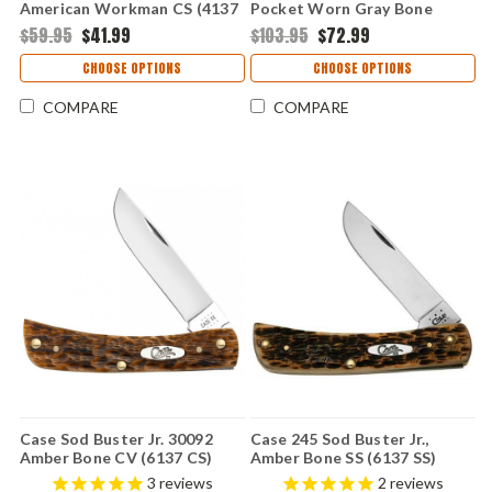
American Workman CS (4137
Pocket Worn Gray Bone
CS)
Handle CS (6137 CS)
$59.95
$41.99
$103.95
$72.99
CHOOSE OPTIONS
CHOOSE OPTIONS
COMPARE
COMPARE
Case Sod Buster Jr. 30092
Case 245 Sod Buster Jr.,
Amber Bone CV (6137 CS)
Amber Bone SS (6137 SS)
3
reviews
2
reviews