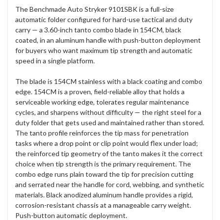
The Benchmade Auto Stryker 9101SBK is a full-size
automatic folder configured for hard-use tactical and duty
carry — a 3.60-inch tanto combo blade in 154CM, black
coated, in an aluminum handle with push-button deployment
for buyers who want maximum tip strength and automatic
speed in a single platform.
The blade is 154CM stainless with a black coating and combo
edge. 154CM is a proven, field-reliable alloy that holds a
serviceable working edge, tolerates regular maintenance
cycles, and sharpens without difficulty — the right steel for a
duty folder that gets used and maintained rather than stored.
The tanto profile reinforces the tip mass for penetration
tasks where a drop point or clip point would flex under load;
the reinforced tip geometry of the tanto makes it the correct
choice when tip strength is the primary requirement. The
combo edge runs plain toward the tip for precision cutting
and serrated near the handle for cord, webbing, and synthetic
materials. Black anodized aluminum handle provides a rigid,
corrosion-resistant chassis at a manageable carry weight.
Push-button automatic deployment.