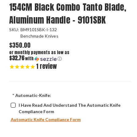
154CM Black Combo Tanto Blade,
Aluminum Handle - 9101SBK
SKU:
BM9101SBK-I-132
Benchmade Knives
$350.00
or monthly payments as low as
$32.76
with
ⓘ
1
review
*
Automatic-Knife:
I Have Read And Understand The Automatic Knife
Compliance Form
Automatic Knife Compliance Form