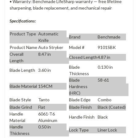
• Warranty: Benchmade LifeSharp warranty — free lifetime
sharpening, blade replacement, and mechanical repair
Specifications:
Product Type
Automatic
Brand
Benchmade
Knife
Product Name
Auto Stryker
Model #
9101SBK
Overall
8.47 in
Closed Length
4.87 in
Length
Blade
0.130 in
Blade Length
3.60 in
Thickness
Blade
58-61
Blade Material
154CM
Hardness
(HRC)
Blade Style
Tanto
Blade Edge
Combo
Blade Grind
Flat
Blade Finish
Black (Coated)
Handle
6061-T6
Handle Finish
Black
Material
Aluminum
Handle
0.50 in
Lock Type
Liner Lock
Thickness