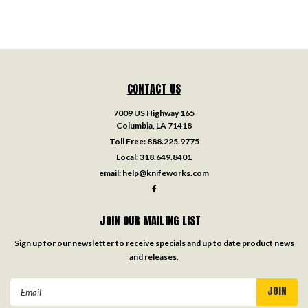
CONTACT US
7009 US Highway 165
Columbia, LA 71418
Toll Free:
888.225.9775
Local:
318.649.8401
email:
help@knifeworks.com
JOIN OUR MAILING LIST
Sign up for our newsletter to receive specials and up to date product news
and releases.
Email
Address