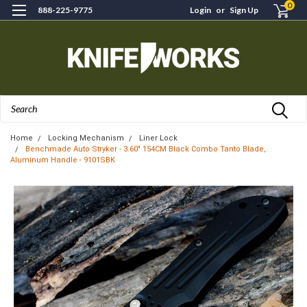
0
888-225-9775
Login
or
Sign Up
Search
Home
Locking Mechanism
Liner Lock
Benchmade Auto Stryker - 3.60" 154CM Black Combo Tanto Blade,
Aluminum Handle - 9101SBK