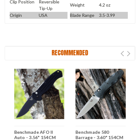
Clip Position
Reversible
Weight
4.2 oz
Tip-Up
Origin
USA
Blade Range
3.5-3.99
RECOMMENDED
Benchmade AFO II
Benchmade 580
B
Auto - 3.56" 154CM
Barrage - 3.60" 154CM
P