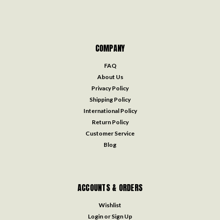
COMPANY
FAQ
About Us
Privacy Policy
Shipping Policy
International Policy
Return Policy
Customer Service
Blog
ACCOUNTS & ORDERS
Wishlist
Login
or
Sign Up