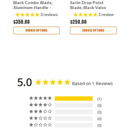
Black Combo Blade,
Satin Drop Point
S
o
Aluminum Handle -
Blade, Black Valox
B
9051SBK
Handle - 580
H
$
s
3
reviews
1
review
$350.00
$250.00
CHOOSE OPTIONS
CHOOSE OPTIONS
5.0
Based on 1 Reviews
1
0
0
0
0