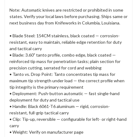
Note: Automatic knives are restricted or prohibited in some
states. Verify your local laws before purchasing. Ships same or
next business day from Knifeworks in Columbia, Louisiana.
• Blade Steel: 154CM stainless, black coated — corrosion-
resistant, easy to maintain, reliable edge retention for duty
and tactical carry
• Blade: 3.60" tanto profile, combo edge, black coated —
reinforced tip mass for penetration tasks; plain section for
precision cutting, serrated for cord and webbing
• Tanto vs. Drop Point: Tanto concentrates tip mass for
maximum tip strength under load — the correct profile when
tip integrity is the primary requirement
• Deployment: Push-button automatic — fast single-hand
deployment for duty and tactical use
• Handle: Black 6061-T6 aluminum — rigid, corrosion-
resistant, full-grip tactical carry
• Clip: Tip-up, reversible — configurable for left- or right-hand
carry
• Weight: Verify on manufacturer page