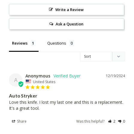
Write a Review
Ask a Question
Reviews
Questions
Anonymous
12/19/2024
A
United States
Auto Stryker
Love this knife. I lost my last one and this is a replacement. 
It's a great tool.
Share
Was this helpful?
2
0