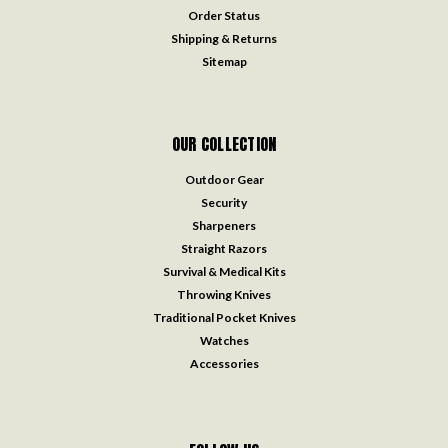
Order Status
Shipping & Returns
Sitemap
OUR COLLECTION
Outdoor Gear
Security
Sharpeners
Straight Razors
Survival & Medical Kits
Throwing Knives
Traditional Pocket Knives
Watches
Accessories