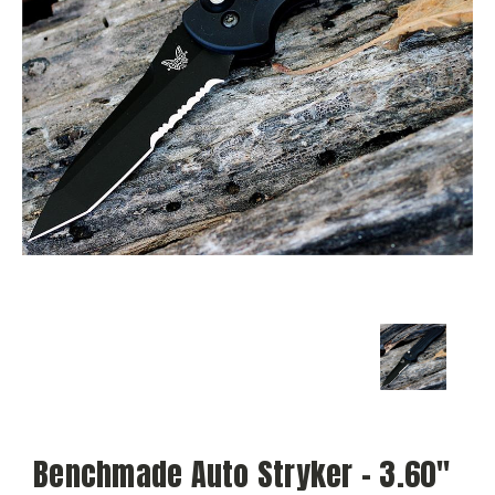
Benchmade Auto Stryker - 3.60"