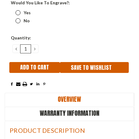
Would You Like To Engrave?:
Yes
No
Current
Quantity:
Stock:
DECREASE
INCREASE
QUANTITY:
QUANTITY:
SAVE TO WISHLIST
OVERVIEW
WARRANTY INFORMATION
PRODUCT DESCRIPTION