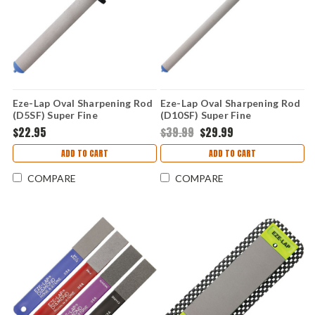
Eze-Lap Oval Sharpening Rod
Eze-Lap Oval Sharpening Rod
(D5SF) Super Fine
(D10SF) Super Fine
$22.95
$39.99
$29.99
ADD TO CART
ADD TO CART
COMPARE
COMPARE