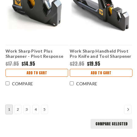
Work Sharp Pivot Plus
Work Sharp Handheld Pivot
Sharpener - Pivot Response
Pro Knife and Tool Sharpener
and Convex Carbide
(WSHHDPVT)
$17.95
$14.95
$22.95
$19.95
ADD TO CART
ADD TO CART
COMPARE
COMPARE
1
2
3
4
5
COMPARE SELECTED