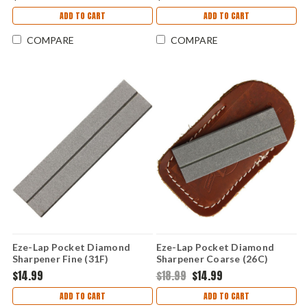
ADD TO CART
ADD TO CART
COMPARE
COMPARE
Eze-Lap Pocket Diamond
Eze-Lap Pocket Diamond
Sharpener Fine (31F)
Sharpener Coarse (26C)
Leather Sheath
$14.99
$18.99
$14.99
ADD TO CART
ADD TO CART