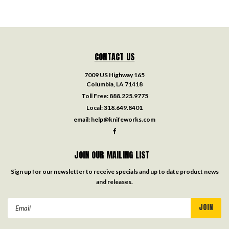
CONTACT US
7009 US Highway 165
Columbia, LA 71418
Toll Free:
888.225.9775
Local:
318.649.8401
email:
help@knifeworks.com
JOIN OUR MAILING LIST
Sign up for our newsletter to receive specials and up to date product news
and releases.
Email
Address