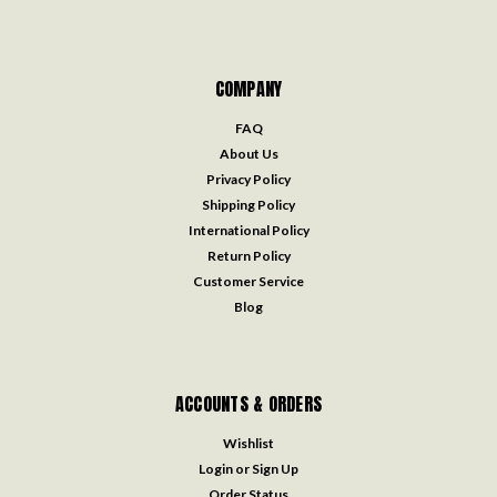
COMPANY
FAQ
About Us
Privacy Policy
Shipping Policy
International Policy
Return Policy
Customer Service
Blog
ACCOUNTS & ORDERS
Wishlist
Login
or
Sign Up
Order Status