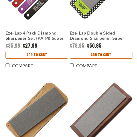
Eze-Lap 4 Pack Diamond
Eze-Lap Double Sided
Sharpener Set (PAK4) Super
Diamond Sharpener Super
Fine, Fine, Medium, Coarse
Fine/Coarse (DD6SFC)
$35.99
$27.99
$78.95
$50.95
ADD TO CART
ADD TO CART
COMPARE
COMPARE