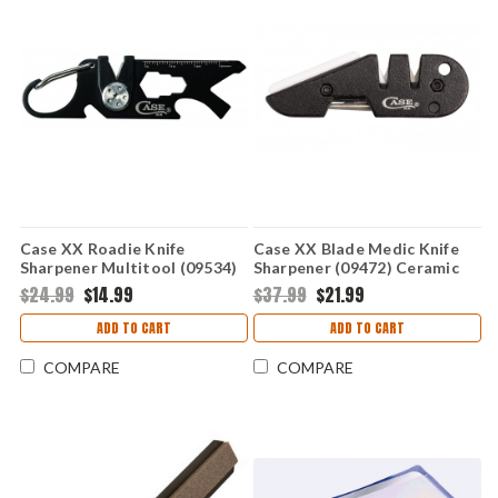
Case XX Roadie Knife
Case XX Blade Medic Knife
Sharpener Multitool (09534)
Sharpener (09472) Ceramic
Black
Carbide/Diamond Rod
$24.99
$14.99
$37.99
$21.99
ADD TO CART
ADD TO CART
COMPARE
COMPARE