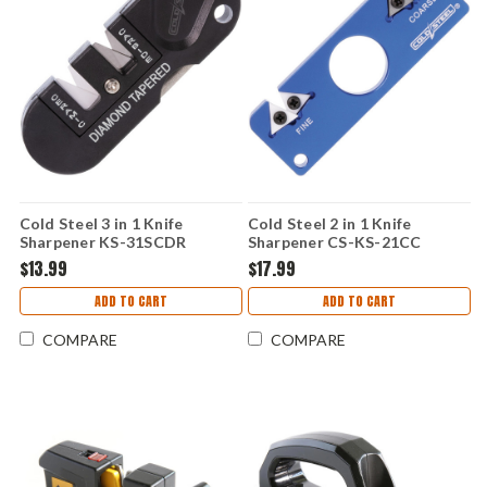
Cold Steel 3 in 1 Knife
Cold Steel 2 in 1 Knife
Sharpener KS-31SCDR
Sharpener CS-KS-21CC
$13.99
$17.99
ADD TO CART
ADD TO CART
COMPARE
COMPARE