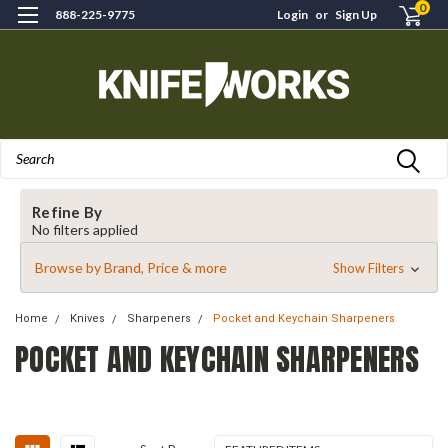
0
888-225-9775
Login
or
Sign Up
Search
Refine By
No filters applied
Browse by Brand, Price & more
Show Filters
Home
Knives
Sharpeners
Pocket and Keychain Sharpeners
POCKET AND KEYCHAIN SHARPENERS