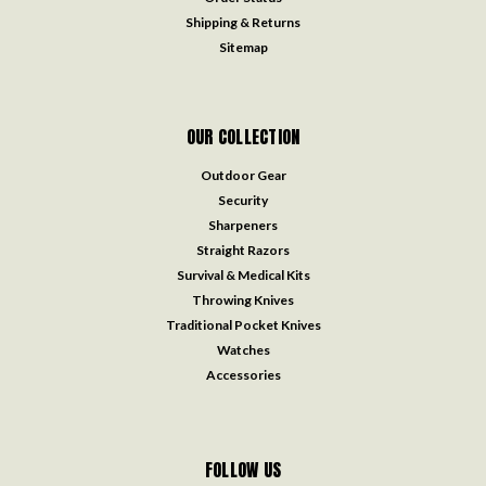
Shipping & Returns
Sitemap
OUR COLLECTION
Outdoor Gear
Security
Sharpeners
Straight Razors
Survival & Medical Kits
Throwing Knives
Traditional Pocket Knives
Watches
Accessories
FOLLOW US