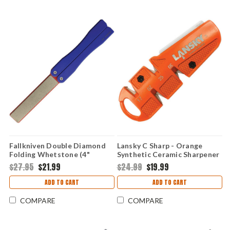
Fallkniven Double Diamond
Lansky C Sharp - Orange
Folding Whetstone (4"
Synthetic Ceramic Sharpener
Fine/Med Grit) FDD
$27.95
$21.99
$24.99
$19.99
ADD TO CART
ADD TO CART
COMPARE
COMPARE