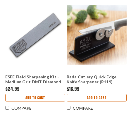
ESEE Field Sharpening Kit -
Rada Cutlery Quick Edge
Medium Grit DMT Diamond
Knife Sharpener (R119)
Hone & Leather Strop,
$24.99
$16.99
Leather Protective Case -
ESEE-SHARP-M
ADD TO CART
ADD TO CART
COMPARE
COMPARE