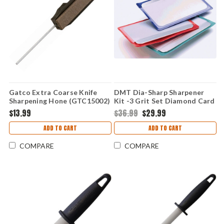
Gatco Extra Coarse Knife
DMT Dia-Sharp Sharpener
Sharpening Hone (GTC15002)
Kit -3 Grit Set Diamond Card
Sized Stones
$13.99
$36.99
$29.99
ADD TO CART
ADD TO CART
COMPARE
COMPARE