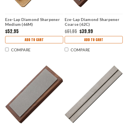
Eze-Lap Diamond Sharpener
Eze-Lap Diamond Sharpener
Medium (66M)
Coarse (62C)
$52.95
$61.95
$39.99
ADD TO CART
ADD TO CART
COMPARE
COMPARE