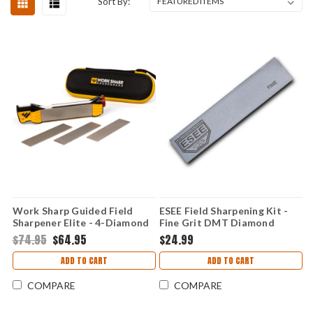
Sort By:
Work Sharp Guided Field
ESEE Field Sharpening Kit -
Sharpener Elite - 4-Diamond
Fine Grit DMT Diamond
Plate, Ceramic Rod, Leather
Hone & Leather Strop,
$74.95
$64.95
$24.99
Strop Multi-Surface Field
Leather Protective Case -
Sharpener - WSGFS-ELT
ESEE-SHARP-F
ADD TO CART
ADD TO CART
COMPARE
COMPARE