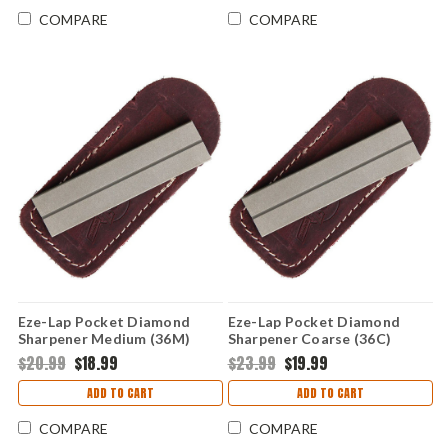
COMPARE
COMPARE
Eze-Lap Pocket Diamond
Eze-Lap Pocket Diamond
Sharpener Medium (36M)
Sharpener Coarse (36C)
Leather Sheath
Leather Sheath
$20.99
$18.99
$23.99
$19.99
ADD TO CART
ADD TO CART
COMPARE
COMPARE