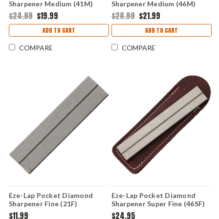
Sharpener Medium (41M)
Sharpener Medium (46M)
$24.99
$19.99
$28.99
$21.99
ADD TO CART
ADD TO CART
COMPARE
COMPARE
Eze-Lap Pocket Diamond
Eze-Lap Pocket Diamond
Sharpener Fine (21F)
Sharpener Super Fine (46SF)
$11.99
$24.95