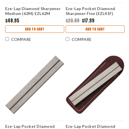
Eze-Lap Diamond Sharpener
Eze-Lap Pocket Diamond
Medium (62M) EZL62M
Sharpener Fine (EZL41F)
$48.95
$20.99
$17.99
ADD TO CART
ADD TO CART
COMPARE
COMPARE
Eze-Lap Pocket Diamond
Eze-Lap Pocket Diamond