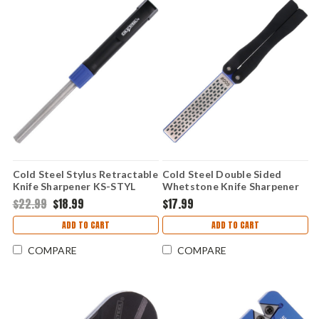
Cold Steel Stylus Retractable
Cold Steel Double Sided
Knife Sharpener KS-STYL
Whetstone Knife Sharpener
KS-DSDW
$22.99
$18.99
$17.99
ADD TO CART
ADD TO CART
COMPARE
COMPARE