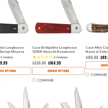
line Longhouse
Case Bridgeline Longhouse
Case Mini Co
Burlap Micarta
50909 Smooth Rosewood
Natural Zebr
E CPM20CV)
(LONGHOUSE CPM20CV)
SS)
$126.99
$89
1
review
2
reviews
59.99
$235.95
$164.99
CHOO
OSE OPTIONS
CHOOSE OPTIONS
COMPARE
E
COMPARE