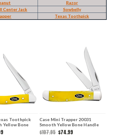
eanut
Razor
ll Center Jack
Sowbelly
apper
Texas Toothpick
exas Toothpick
Case Mini Trapper 20031
h Yellow Bone
Smooth Yellow Bone Handle
96 SS)
(6207W SS)
99
$107.95
$74.99