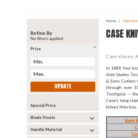
Home
Case Kni
CASE KNI
Refine By
No filters applied
Price
Case Knives: 
In 1889, four br
their blades Tes
& Sons Cutlery C
UPDATE
through over 10
Toothpick — the
Case's tang stam
Special Price
knives they buy.
Blade Steels
Baby 
C
Handle Material
Co