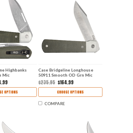
ine Highbanks
Case Bridgeline Longhouse
n Mic
50911 Smooth OD Grn Mic
 CPM20CV)
(LONGHOUSE CPM20CV)
4.99
$235.95
$164.99
SE OPTIONS
CHOOSE OPTIONS
COMPARE