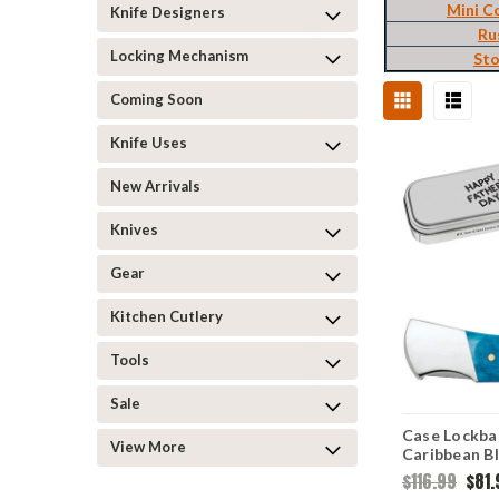
Mini C
Knife Designers
Ru
Locking Mechanism
St
Coming Soon
Knife Uses
New Arrivals
Knives
Gear
Kitchen Cutlery
Tools
Sale
Case Lockba
View More
Caribbean B
Jig (61225L 
$116.99
$81.