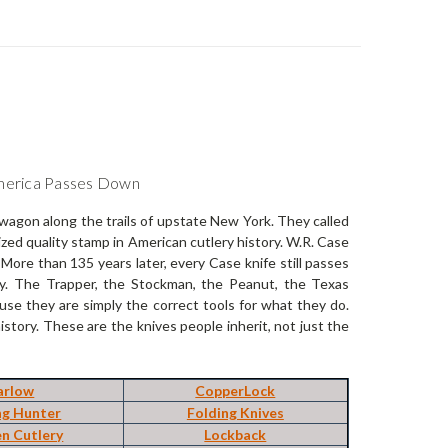
America Passes Down
wagon along the trails of upstate New York. They called
ed quality stamp in American cutlery history. W.R. Case
ore than 135 years later, every Case knife still passes
ry. The Trapper, the Stockman, the Peanut, the Texas
se they are simply the correct tools for what they do.
tory. These are the knives people inherit, not just the
arlow
CopperLock
ng Hunter
Folding Knives
en Cutlery
Lockback