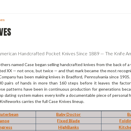
ves
VES
American Handcrafted Pocket Knives Since 1889 — The Knife 
others named Case began selling handcrafted knives from the back of a 
ted XX — not once, but twice — and that mark became the most recogniz
ompany has been making knives in Bradford, Pennsylvania since 1905. M
0 pairs of hands in more than 160 steps before it leaves the facto
se patterns have been in continuous production for generations becau
p dating system makes every knife a documentable piece of personal his
 Knifeworks carries the full Case Knives lineup.
Buterbean
Baby Doctor
B
anoe
Fixed Blade
Foldi
ngress
HighBanks
Kitch