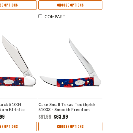
SE OPTIONS
CHOOSE OPTIONS
COMPARE
Lock 51004
Case Small Texas Toothpick
om Kirinite
51003 - Smooth Freedom
49L SS)
Kirinite Handle (1010096 SS)
.99
$91.99
$63.99
SE OPTIONS
CHOOSE OPTIONS