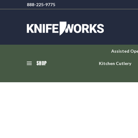
888-225-9775
Assisted Op
SHOP
Kitchen Cutlery