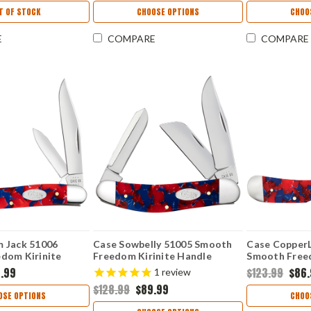
T OF STOCK
CHOOSE OPTIONS
CHOO
E
COMPARE
COMPARE
 Jack 51006
Case Sowbelly 51005 Smooth
Case Copper
dom Kirinite
Freedom Kirinite Handle
Smooth Freed
087 SS)
(TB10339 SS)
Handle (1015
.99
$123.99
$86
1
review
$128.99
$89.99
OSE OPTIONS
CHOO