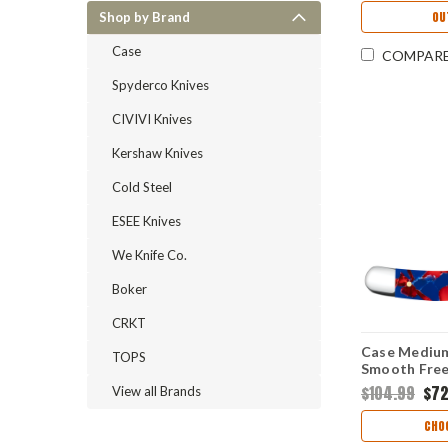
OU
Shop by Brand
Case
COMPAR
Spyderco Knives
CIVIVI Knives
Kershaw Knives
Cold Steel
ESEE Knives
We Knife Co.
Boker
CRKT
Case Medium
TOPS
Smooth Free
Handle (102
$104.99
$72
View all Brands
CHO