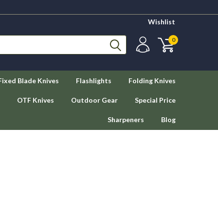
Wishlist
0
Fixed Blade Knives
Flashlights
Folding Knives
OTF Knives
Outdoor Gear
Special Price
Sharpeners
Blog