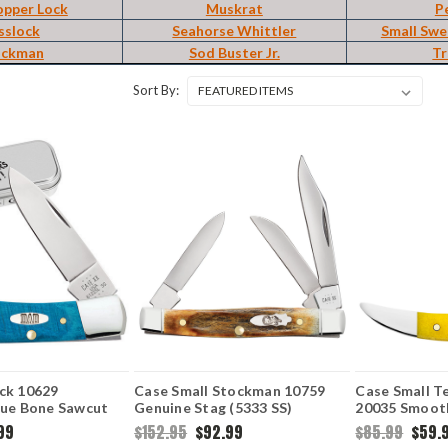
opper Lock
Muskrat
P
sslock
Seahorse Whittler
Small Swe
ockman
Sod Buster Jr.
Tr
Sort By:
ck 10629
Case Small Stockman 10759
Case Small T
lue Bone Sawcut
Genuine Stag (5333 SS)
20035 Smoot
SS)
Handle (6100
99
$152.95
$92.99
$85.99
$59.