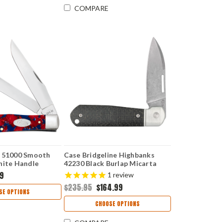
COMPARE
r 51000 Smooth
Case Bridgeline Highbanks
nite Handle
42230 Black Burlap Micarta
(HIGHBANKS CPM20CV)
99
1
review
$235.95
$164.99
SE OPTIONS
CHOOSE OPTIONS