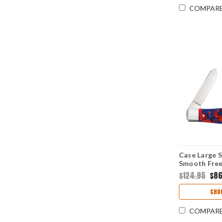
COMPAR
Case Large 
Smooth Free
(10375 SS)
$124.95
$86
CHO
COMPAR