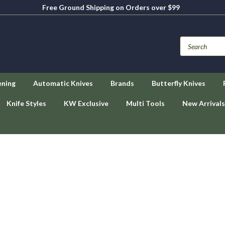
Free Ground Shipping on Orders over $99
ening
Automatic Knives
Brands
Butterfly Knives
Knife Styles
KW Exclusive
Multi Tools
New Arrivals