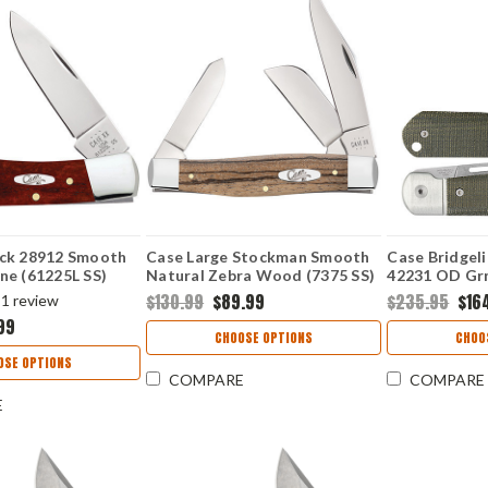
ck 28912 Smooth
Case Large Stockman Smooth
Case Bridgel
ne (61225L SS)
Natural Zebra Wood (7375 SS)
42231 OD Gr
(HIGHBANKS
$130.99
$89.99
$235.95
$16
1
review
99
CHOOSE OPTIONS
CHOO
OSE OPTIONS
COMPARE
COMPARE
E