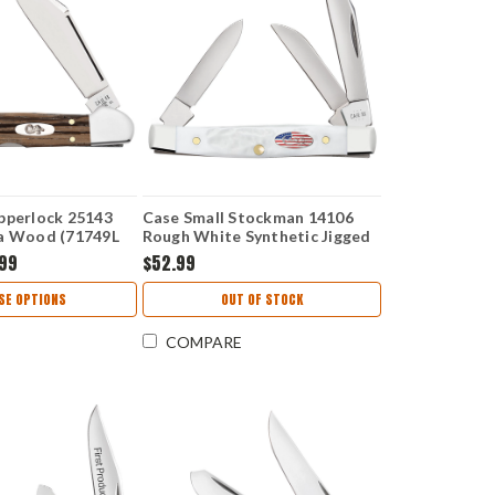
pperlock 25143
Case Small Stockman 14106
a Wood (71749L
Rough White Synthetic Jigged
(6333 SS)
.99
$52.99
SE OPTIONS
OUT OF STOCK
COMPARE