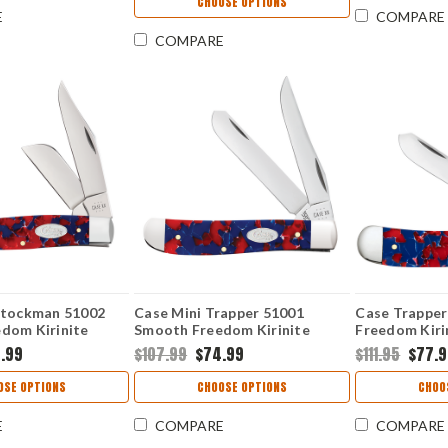
CHOOSE OPTIONS
E
COMPARE
COMPARE
Stockman 51002
Case Mini Trapper 51001
Case Trappe
dom Kirinite
Smooth Freedom Kirinite
Freedom Kiri
Handle (10207 SS)
(10254 SS)
.99
$107.99
$74.99
$111.95
$77.
OSE OPTIONS
CHOOSE OPTIONS
CHOO
E
COMPARE
COMPARE