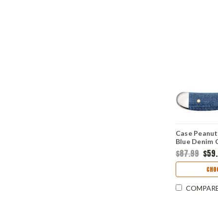
Case Peanut
Blue Denim 
(10220 SS)
$87.99
$59
CHO
COMPAR