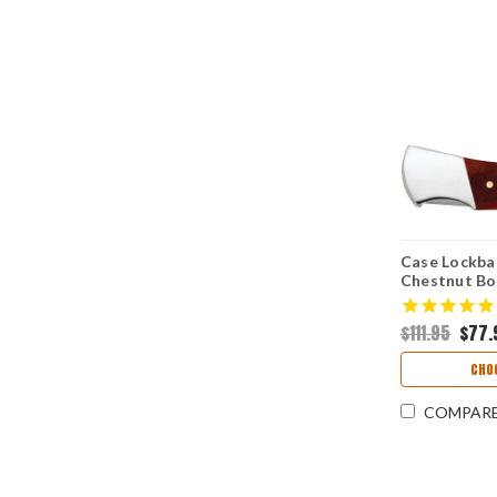
Case Lockba
Chestnut Bo
$111.95
$77.
CHO
COMPAR