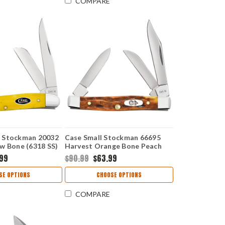
COMPARE
 Stockman 20032
Case Small Stockman 66695
w Bone (6318 SS)
Harvest Orange Bone Peach
Seed Jig (6333 SS)
.99
$90.99
$63.99
SE OPTIONS
CHOOSE OPTIONS
COMPARE