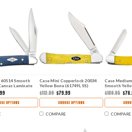
 60514 Smooth
Case Mini Copperlock 20034
Case Medium
Canvas Laminate
Yellow Bone (61749L SS)
Smooth Yello
.99
$112.99
$79.99
$109.95
$76
OSE OPTIONS
CHOOSE OPTIONS
CHOO
E
COMPARE
COMPARE