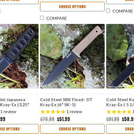
CHOOSE OPTIONS
E
COMPARE
COMPARE
ini Japanese
Cold Steel SRK Fixed- DT
Cold Steel K
 Kray-Ex (3.25"
Kray-Ex (6" SK-5)
Kray-Ex ( 5 1
 CS17DABKBK
CS49LCKDTBK
CS17TODBK
1
review
1
review
.99
$76.99
$51.99
$91.99
$58.9
OSE OPTIONS
CHOOSE OPTIONS
CHOO