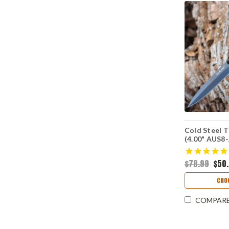
Cold Steel T
(4.00" AUS8-
CS26SPBKB
$78.99
$50
CHO
COMPAR