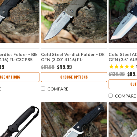
erdict Folder - Blk
Cold Steel Verdict Folder - DE
Cold Steel AD
4116) FL-C3CPSS
GFN (3.00" 4116) FL-
GFN (3.5" AU
C3CPSSFDE
AD10T
99
$81.99
$49.99
$138.99
$89
OSE OPTIONS
CHOOSE OPTIONS
OUT
E
COMPARE
COMPARE