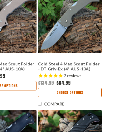
 Max Scout Folder
Cold Steel 4 Max Scout Folder
(4" AUS-10A)
- DT Griv-Ex (4" AUS-10A)
W
CS62RQDTSW
.99
2
reviews
$134.99
$64.99
SE OPTIONS
CHOOSE OPTIONS
COMPARE