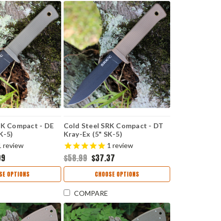
RK Compact - DE
Cold Steel SRK Compact - DT
K-5)
Kray-Ex (5" SK-5)
EBK
CS49LCKDDTBK
1
review
1
review
99
$58.99
$37.37
SE OPTIONS
CHOOSE OPTIONS
COMPARE