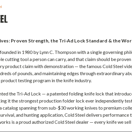
el
EL
ives: Proven Strength, the Tri-Ad Lock Standard & the Wo
founded in 1980 by Lynn C. Thompson with a single governing philo
le cutting tool a person can carry, and that claim should be proven
ry product claim with demonstration — the famous Cold Steel vide
dreds of pounds, and maintaining edges through extraordinary abu
 product testing program in the knife industry.
nted the Tri-Ad Lock — a patented folding knife lock that introduc
king it the strongest production folder lock ever independently t
a catalog spanning from sub-$30 working knives to premium collect
 survival, and hunting application, Cold Steel delivers performance
orks is a proud authorized Cold Steel dealer — every knife we sell