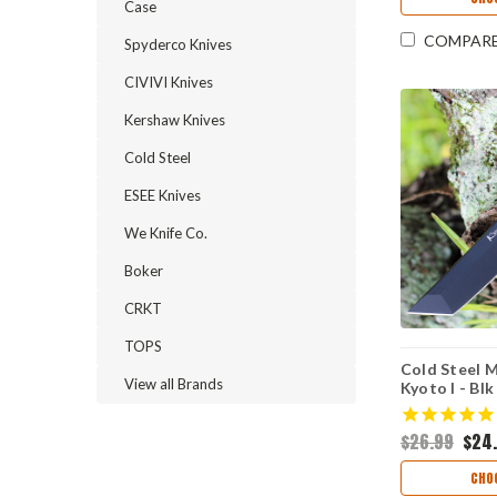
Case
COMPAR
Spyderco Knives
CIVIVI Knives
Kershaw Knives
Cold Steel
ESEE Knives
We Knife Co.
Boker
CRKT
TOPS
Cold Steel M
View all Brands
Kyoto I - Blk
8Cr13MoV )
$26.99
$24
CHO