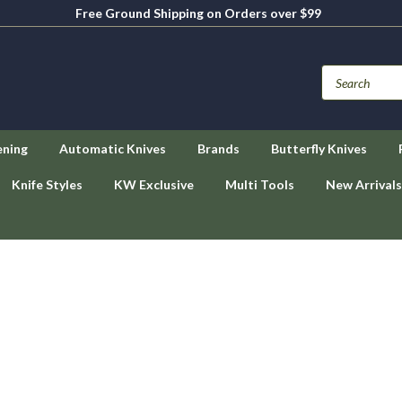
Free Ground Shipping on Orders over $99
ening
Automatic Knives
Brands
Butterfly Knives
Knife Styles
KW Exclusive
Multi Tools
New Arrivals