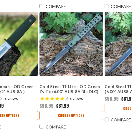
E
COMPARE
COMPARE
Kobun - OD Green
Cold Steel Ti-Lite - OD Green
Cold Steel Ti
1/2" AUS-8A )
Zy-Ex (6.00" AUS-8A Blk DLC)
(6.00" AUS8-
CS26SXPODBK
CS26SXPBKB
$96.99
$61.
2
reviews
3
reviews
99
$96.99
$61.99
CHOO
OSE OPTIONS
CHOOSE OPTIONS
COMPARE
E
COMPARE