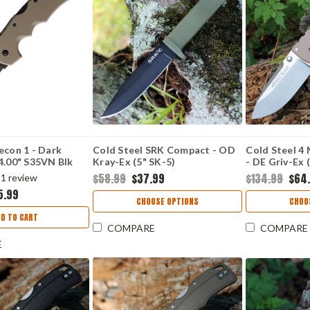
econ 1 - Dark
Cold Steel SRK Compact - OD
Cold Steel 4
4.00" S35VN Blk
Kray-Ex (5" SK-5)
- DE Griv-Ex 
SDEBK
CS49LCKDODBK
CS62RQDES
$58.99
$37.99
$134.99
$64
1
review
5.99
CHOOSE OPTIONS
CHOO
D TO CART
COMPARE
COMPARE
E