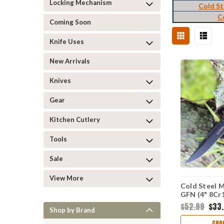
Locking Mechanism
Cold St
C
Coming Soon
Knife Uses
New Arrivals
Knives
Gear
Kitchen Cutlery
Tools
Sale
View More
Cold Steel M
GFN (4" 8C
CS20NQLBK
$52.99
$33
Shop by Brand
CHO