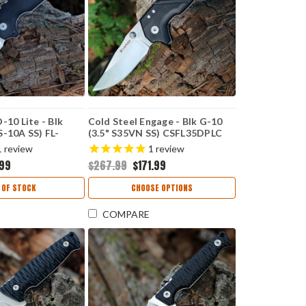
-10 Lite - Blk
Cold Steel Engage - Blk G-10
S-10A SS) FL-
(3.5" S35VN SS) CSFL35DPLC
1
review
1
review
.99
$267.99
$171.99
 OF STOCK
CHOOSE OPTIONS
COMPARE