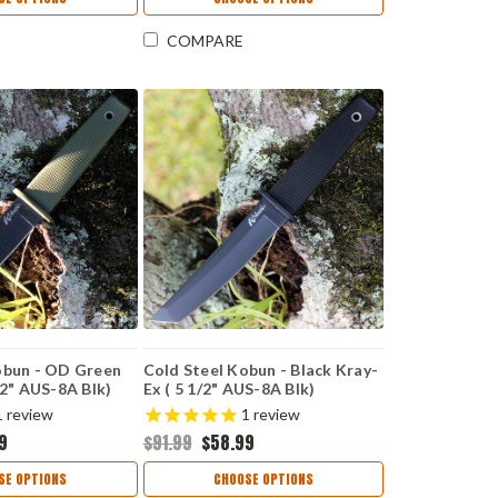
COMPARE
obun - OD Green
Cold Steel Kobun - Black Kray-
/2" AUS-8A Blk)
Ex ( 5 1/2" AUS-8A Blk)
CS17TBKBK
1
review
1
review
9
$91.99
$58.99
SE OPTIONS
CHOOSE OPTIONS