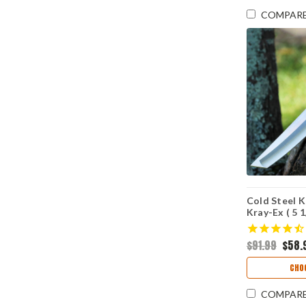
COMPAR
Cold Steel 
Kray-Ex ( 5 
CS17TODST
$91.99
$58.
CHO
COMPAR