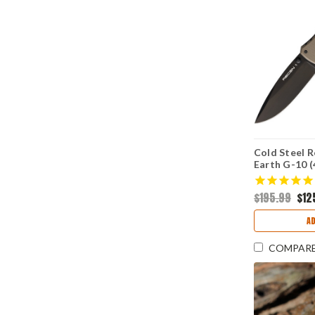
Cold Steel R
Earth G-10 (
DLC) CS27B
$195.99
$12
AD
COMPAR