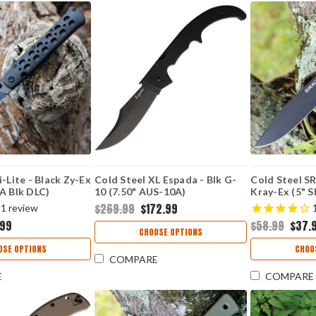
i-Lite - Black Zy-Ex
Cold Steel XL Espada - Blk G-
Cold Steel S
A Blk DLC)
10 (7.50" AUS-10A)
Kray-Ex (5" S
K
CS62MGCBKBK
CS49LCKDD
$269.99
$172.99
1
review
.99
$58.99
$37.
CHOOSE OPTIONS
OSE OPTIONS
CHOO
COMPARE
E
COMPARE