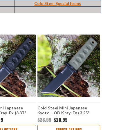
Cold Steel Special Items
ini Japanese
Cold Steel Mini Japanese
Kray-Ex (3.37"
Kyoto I-OD Kray-Ex (3.25"
k ) CS17DBBKBK
8Cr13MoV BLK Tanto )
99
$26.99
$20.99
CS17DAODBK
SE OPTIONS
CHOOSE OPTIONS