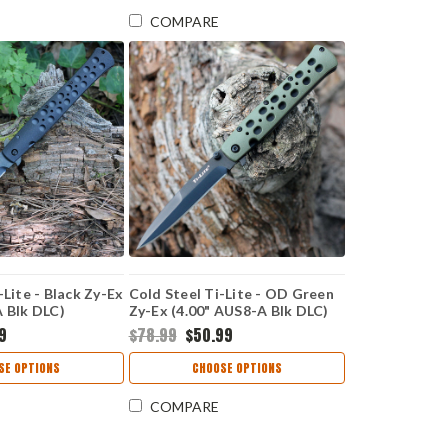
COMPARE
-Lite - Black Zy-Ex
Cold Steel Ti-Lite - OD Green
A Blk DLC)
Zy-Ex (4.00" AUS8-A Blk DLC)
K
CS26SPODBK
99
$78.99
$50.99
SE OPTIONS
CHOOSE OPTIONS
COMPARE