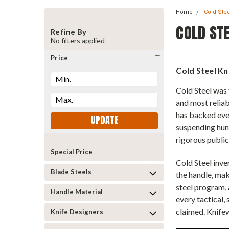
Home
Cold Ste
COLD STE
Refine By
No filters applied
Price
Cold Steel Kn
Cold Steel was 
and most reliab
has backed eve
UPDATE
suspending hun
rigorous public
Special Price
Cold Steel inve
Blade Steels
the handle, ma
steel program, 
Handle Material
every tactical,
claimed. Knifew
Knife Designers