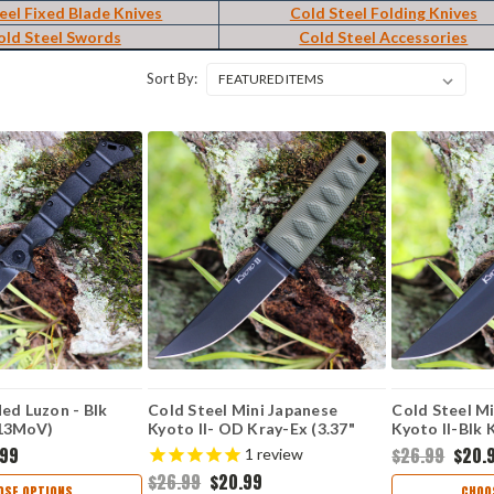
eel Fixed Blade Knives
Cold Steel Folding Knives
old Steel Swords
Cold Steel Accessories
Sort By:
ed Luzon - Blk
Cold Steel Mini Japanese
Cold Steel M
r13MoV)
Kyoto II- OD Kray-Ex (3.37"
Kyoto II-Blk 
BK
8Cr13MoV ) CS17DBODBK
8Cr13MoV Bl
.99
$26.99
$20.
1
review
$26.99
$20.99
OSE OPTIONS
CHOO