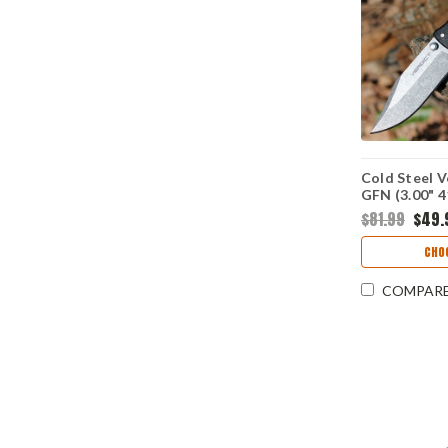
Cold Steel V
GFN (3.00" 
$81.99
$49.
CHO
COMPAR