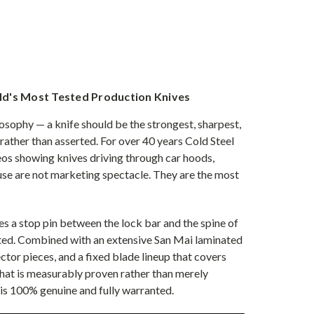
rld's Most Tested Production Knives
sophy — a knife should be the strongest, sharpest,
 rather than asserted. For over 40 years Cold Steel
os showing knives driving through car hoods,
se are not marketing spectacle. They are the most
es a stop pin between the lock bar and the spine of
ested. Combined with an extensive San Mai laminated
or pieces, and a fixed blade lineup that covers
 that is measurably proven rather than merely
 is 100% genuine and fully warranted.