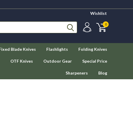
Wishlist
0
Fixed Blade Knives
Flashlights
Folding Knives
OTF Knives
Outdoor Gear
Special Price
Sharpeners
Blog