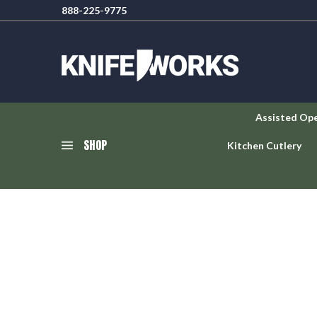
888-225-9775
Assisted Op
SHOP
Kitchen Cutlery