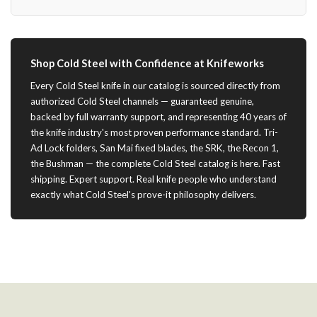
Shop Cold Steel with Confidence at Knifeworks
Every Cold Steel knife in our catalog is sourced directly from
authorized Cold Steel channels — guaranteed genuine,
backed by full warranty support, and representing 40 years of
the knife industry's most proven performance standard. Tri-
Ad Lock folders, San Mai fixed blades, the SRK, the Recon 1,
the Bushman — the complete Cold Steel catalog is here. Fast
shipping. Expert support. Real knife people who understand
exactly what Cold Steel's prove-it philosophy delivers.