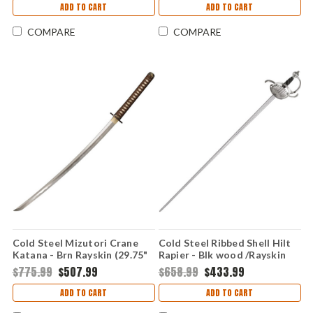
ADD TO CART
ADD TO CART
COMPARE
COMPARE
Cold Steel Mizutori Crane
Cold Steel Ribbed Shell Hilt
Katana - Brn Rayskin (29.75"
Rapier - Blk wood /Rayskin
1095) 88CKK
(41.5" 1060) 88CHR
$775.99
$507.99
$658.99
$433.99
ADD TO CART
ADD TO CART