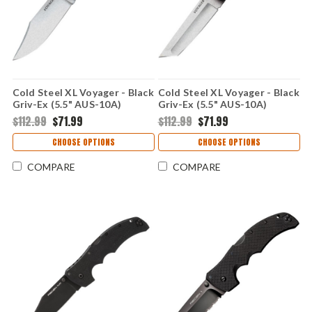
Cold Steel XL Voyager - Black
Cold Steel XL Voyager - Black
Griv-Ex (5.5" AUS-10A)
Griv-Ex (5.5" AUS-10A)
CS29AXC
CS29AXT
$112.99
$71.99
$112.99
$71.99
CHOOSE OPTIONS
CHOOSE OPTIONS
COMPARE
COMPARE