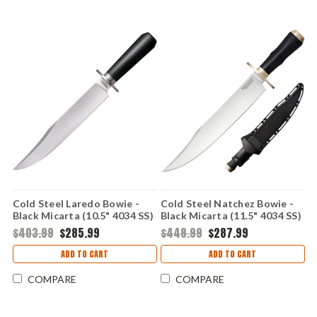
Cold Steel Laredo Bowie -
Cold Steel Natchez Bowie -
Black Micarta (10.5" 4034 SS)
Black Micarta (11.5" 4034 SS)
CS39LME4
CS39LMB4
$403.99
$285.99
$448.99
$287.99
ADD TO CART
ADD TO CART
COMPARE
COMPARE