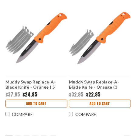
Muddy Swap Replace-A-
Muddy Swap Replace-A-
Blade Knife - Orange ( 5
Blade Knife - Orange (3
Replaceable Blades) CS-FL-
Replaceable Blades) CS-FL-
$37.95
$24.95
$32.95
$22.95
35RB-5Z
35RB-3Z
ADD TO CART
ADD TO CART
COMPARE
COMPARE