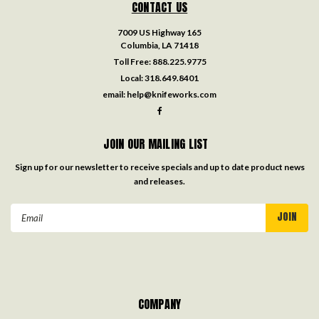
CONTACT US
7009 US Highway 165
Columbia, LA 71418
Toll Free:
888.225.9775
Local:
318.649.8401
email:
help@knifeworks.com
JOIN OUR MAILING LIST
Sign up for our newsletter to receive specials and up to date product news
and releases.
Email
Address
COMPANY