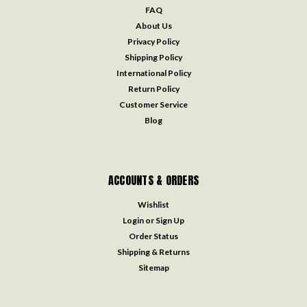
FAQ
About Us
Privacy Policy
Shipping Policy
International Policy
Return Policy
Customer Service
Blog
ACCOUNTS & ORDERS
Wishlist
Login
or
Sign Up
Order Status
Shipping & Returns
Sitemap