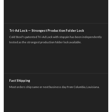
Tri-Ad Lock — Strongest Production Folder Lock
Cold Steel's patented Tri-Ad Lock with stop pin has been independently
tested as the strongest production folder lock available.
Fast Shipping
Most orders ship same or next business day from Columbia, Louisiana.