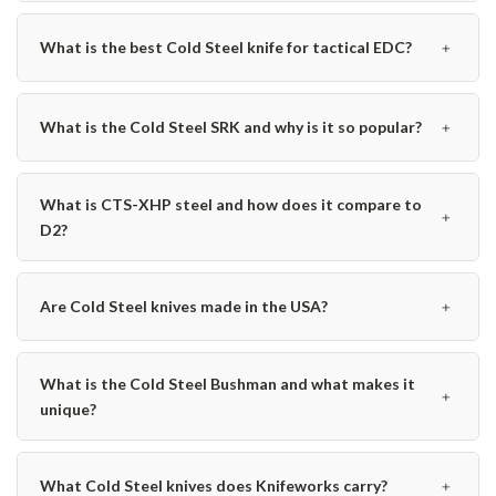
﹢
What is the best Cold Steel knife for tactical EDC?
﹢
What is the Cold Steel SRK and why is it so popular?
What is CTS-XHP steel and how does it compare to
﹢
D2?
﹢
Are Cold Steel knives made in the USA?
What is the Cold Steel Bushman and what makes it
﹢
unique?
﹢
What Cold Steel knives does Knifeworks carry?