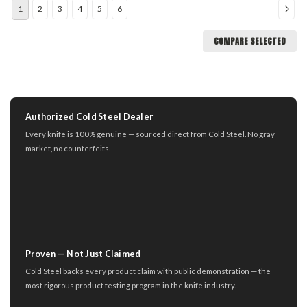
1
2
3
4
5
6
COMPARE SELECTED
Authorized Cold Steel Dealer
Every knife is 100% genuine — sourced direct from Cold Steel. No gray
market, no counterfeits.
Proven — Not Just Claimed
Cold Steel backs every product claim with public demonstration — the
most rigorous product testing program in the knife industry.