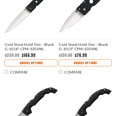
Cold Steel Hold Out - Black
Cold Steel Hold Out - Black
G-10 (6" CPM-S35VN)
G-10 (3" CPM-S35VN)
CS11G6
CS11G3
$228.99
$146.99
$120.99
$76.99
CHOOSE OPTIONS
CHOOSE OPTIONS
COMPARE
COMPARE