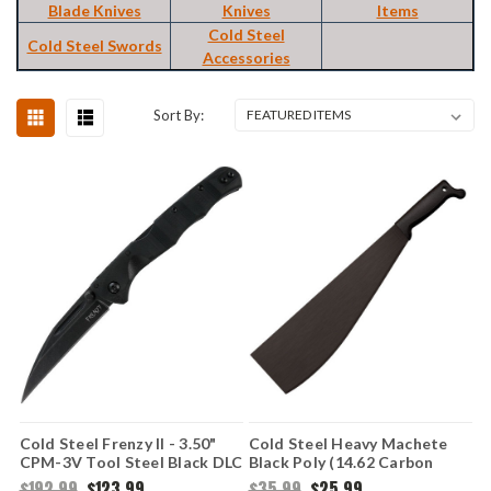
Blade Knives
Knives
Items
Cold Steel
Cold Steel Swords
Accessories
Sort By:
Cold Steel Frenzy II - 3.50"
Cold Steel Heavy Machete
CPM-3V Tool Steel Black DLC
Black Poly (14.62 Carbon
Wharncliffe/Sheepsfoot Plain
Steel) 97LHMS
$192.99
$123.99
$35.99
$25.99