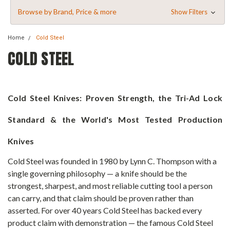
Browse by Brand, Price & more
Show Filters
Home
Cold Steel
COLD STEEL
Cold Steel Knives: Proven Strength, the Tri-Ad Lock
Standard & the World's Most Tested Production
Knives
Cold Steel was founded in 1980 by Lynn C. Thompson with a
single governing philosophy — a knife should be the
strongest, sharpest, and most reliable cutting tool a person
can carry, and that claim should be proven rather than
asserted. For over 40 years Cold Steel has backed every
product claim with demonstration — the famous Cold Steel