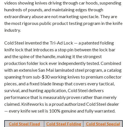
videos showing knives driving through car hoods, suspending
hundreds of pounds, and maintaining edges through
extraordinary abuse are not marketing spectacle. They are
the most rigorous public product testing program in the knife
industry.
Cold Steel invented the Tri-Ad Lock — a patented folding
knife lock that introduces a stop pin between the lock bar
and the spine of the handle, making it the strongest
production folder lock ever independently tested. Combined
with an extensive San Mai laminated steel program, a catalog
spanning from sub-$30 working knives to premium collector
pieces, and a fixed blade lineup that covers every tactical,
survival, and hunting application, Cold Steel delivers
performance that is measurably proven rather than merely
claimed. Knifeworks is a proud authorized Cold Steel dealer
— every knife we sell is 100% genuine and fully warranted.
Cold Steel Fixed
Cold Steel Folding
Cold Steel Special