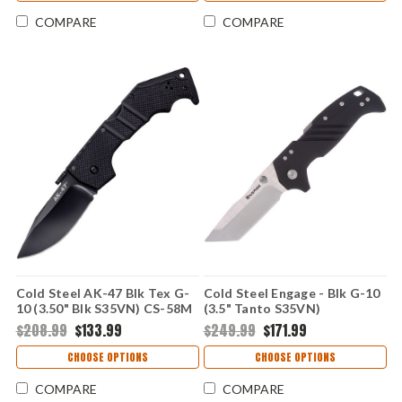
COMPARE
COMPARE
Cold Steel AK-47 Blk Tex G-
Cold Steel Engage - Blk G-10
10 (3.50" Blk S35VN) CS-58M
(3.5" Tanto S35VN)
CSFL35DPLT
$208.99
$133.99
$249.99
$171.99
CHOOSE OPTIONS
CHOOSE OPTIONS
COMPARE
COMPARE