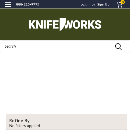
0
888-225-9775
Login
or
Sign Up
Search
Refine By
No filters applied