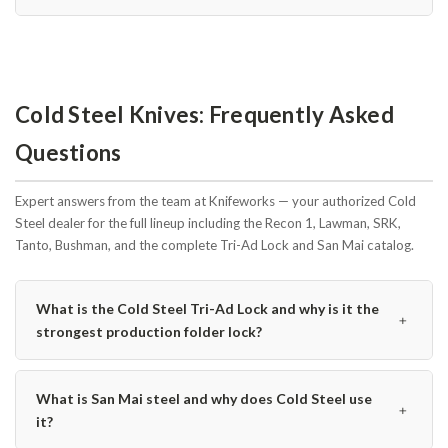
Cold Steel Knives: Frequently Asked
Questions
Expert answers from the team at Knifeworks — your authorized Cold
Steel dealer for the full lineup including the Recon 1, Lawman, SRK,
Tanto, Bushman, and the complete Tri-Ad Lock and San Mai catalog.
What is the Cold Steel Tri-Ad Lock and why is it the
﹢
strongest production folder lock?
What is San Mai steel and why does Cold Steel use
﹢
it?