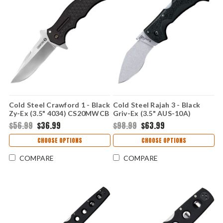
Cold Steel Crawford 1 - Black
Cold Steel Rajah 3 - Black
Zy-Ex (3.5" 4034) CS20MWCB
Griv-Ex (3.5" AUS-10A)
CS62JM
$56.99
$36.99
$98.99
$63.99
CHOOSE OPTIONS
CHOOSE OPTIONS
COMPARE
COMPARE