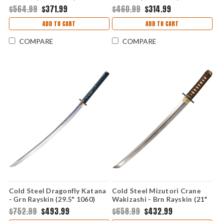
$564.99
$371.99
$460.99
$314.99
ADD TO CART
ADD TO CART
COMPARE
COMPARE
Cold Steel Dragonfly Katana
Cold Steel Mizutori Crane
- Grn Rayskin (29.5" 1060)
Wakizashi - Brn Rayskin (21"
88DK
1095) 88CKW
$752.99
$493.99
$658.99
$432.99