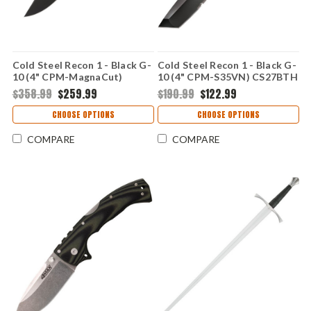
Cold Steel Recon 1 - Black G-
Cold Steel Recon 1 - Black G-
10 (4" CPM-MagnaCut)
10 (4" CPM-S35VN) CS27BTH
CS27TMC
$358.99
$259.99
$190.99
$122.99
CHOOSE OPTIONS
CHOOSE OPTIONS
COMPARE
COMPARE