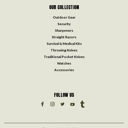
OUR COLLECTION
Outdoor Gear
Security
Sharpeners
Straight Razors
Survival & Medical Kits
Throwing Knives
Traditional Pocket Knives
Watches
Accessories
FOLLOW US