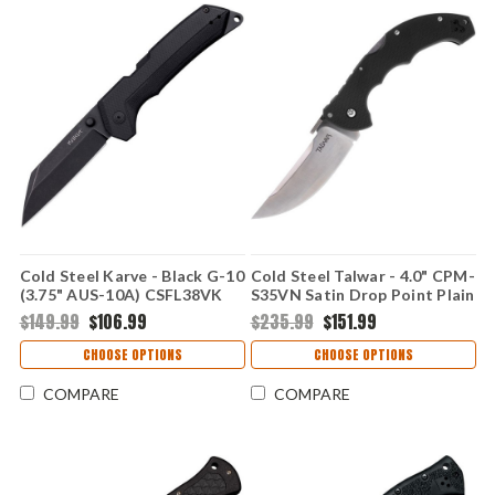
Cold Steel Karve - Black G-10
Cold Steel Talwar - 4.0" CPM-
(3.75" AUS-10A) CSFL38VK
S35VN Satin Drop Point Plain
Edge Blade, Black G-10
$149.99
$106.99
$235.99
$151.99
Handle - CS21TTL
CHOOSE OPTIONS
CHOOSE OPTIONS
COMPARE
COMPARE