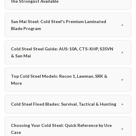
the Strongest Available
San Mai Steel: Cold Steel's Premium Laminated
﹢
Blade Program
Cold Steel Steel Guide: AUS-10A, CTS-XHP, S35VN
﹢
& San Mai
Top Cold Steel Models: Recon 1, Lawman, SRK &
﹢
More
﹢
Cold Steel Fixed Blades: Survival, Tactical & Hunting
Choosing Your Cold Steel: Quick Reference by Use
﹢
Case