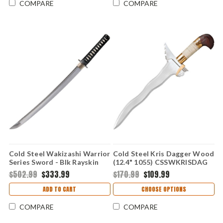
COMPARE
COMPARE
Cold Steel Wakizashi Warrior
Cold Steel Kris Dagger Wood
Series Sword - Blk Rayskin
(12.4" 1055) CSSWKRISDAG
Nylon Wrap (21" 1060)
$502.99
$333.99
$170.99
$109.99
88BWW
ADD TO CART
CHOOSE OPTIONS
COMPARE
COMPARE