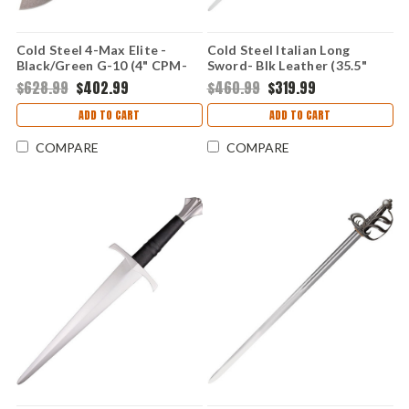
Cold Steel 4-Max Elite -
Cold Steel Italian Long
Black/Green G-10 (4" CPM-
Sword- Blk Leather (35.5"
S35VN) CS62RMA
1060) 88ITS
$628.99
$402.99
$460.99
$319.99
ADD TO CART
ADD TO CART
COMPARE
COMPARE