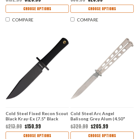
Edge Blade, Black G10 Handle
- CSFL35FRNBKBK
CHOOSE OPTIONS
CHOOSE OPTIONS
COMPARE
COMPARE
Cold Steel Fixed Recon Scout
Cold Steel Arc Angel
Black Kray-Ex (7.5" Black
Balisong Grey Alum (4.50"
52100) 39LRSS
S35VN) CSFL43ARC
$213.99
$150.99
$320.99
$205.99
CHOOSE OPTIONS
CHOOSE OPTIONS