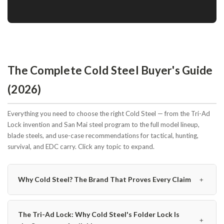
The Complete Cold Steel Buyer's Guide
(2026)
Everything you need to choose the right Cold Steel — from the Tri-Ad
Lock invention and San Mai steel program to the full model lineup,
blade steels, and use-case recommendations for tactical, hunting,
survival, and EDC carry. Click any topic to expand.
﹢
Why Cold Steel? The Brand That Proves Every Claim
The Tri-Ad Lock: Why Cold Steel's Folder Lock Is
﹢