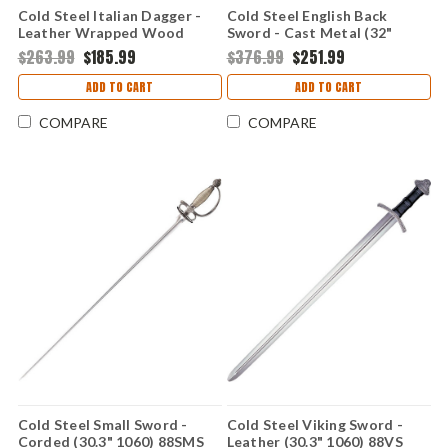
Cold Steel Italian Dagger -
Cold Steel English Back
Leather Wrapped Wood
Sword - Cast Metal (32"
(13.2" 1060) 88ITD
1055) 88SEB
$263.99
$185.99
$376.99
$251.99
ADD TO CART
ADD TO CART
COMPARE
COMPARE
Cold Steel Small Sword -
Cold Steel Viking Sword -
Corded (30.3" 1060) 88SMS
Leather (30.3" 1060) 88VS