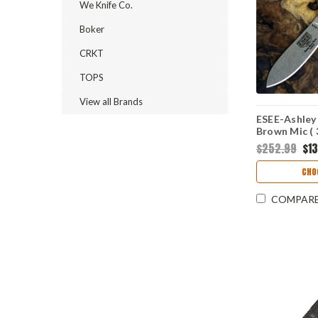
We Knife Co.
Boker
CRKT
TOPS
View all Brands
ESEE-Ashley
Brown Mic (
ESEE-AGK-3
$252.99
$1
CHO
COMPAR