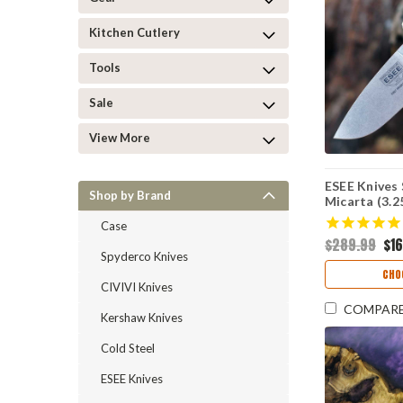
Kitchen Cutlery
Tools
Sale
View More
ESEE Knives 
Shop by Brand
Micarta (3.
Case
$289.99
$1
Spyderco Knives
CHO
CIVIVI Knives
COMPAR
Kershaw Knives
Cold Steel
ESEE Knives