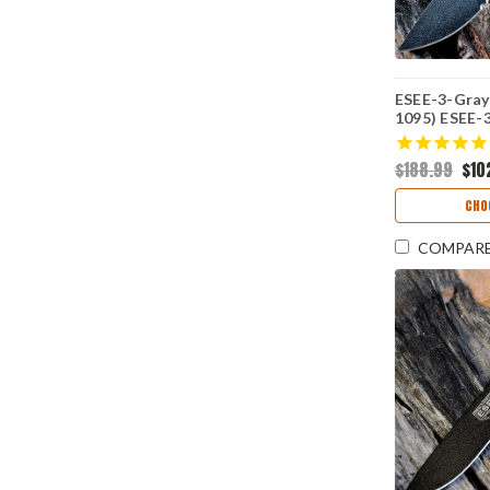
ESEE-3-Gray 
1095) ESEE-
Box
$188.99
$10
CHO
COMPAR