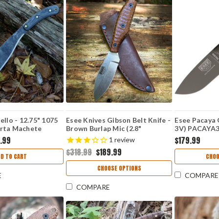
ello - 12.75" 1075
Esee Knives Gibson Belt Knife -
Esee Pacaya 
rta Machete
Brown Burlap Mic (2.8"
3V) PACAYA
Magnacut) ESEE-EBK-M
.99
$179.99
1
review
$318.99
$189.99
DD TO CART
CHOO
CHOOSE OPTIONS
E
COMPARE
COMPARE