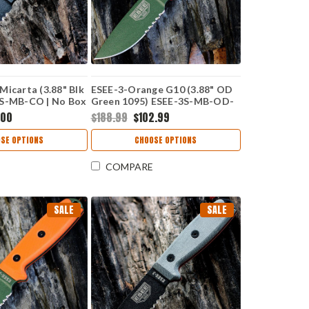
Micarta (3.88" Blk
ESEE-3-Orange G10 (3.88" OD
3S-MB-CO | No Box
Green 1095) ESEE-3S-MB-OD-
CO | No Box
.00
$188.99
$102.99
SE OPTIONS
CHOOSE OPTIONS
COMPARE
SALE
SALE