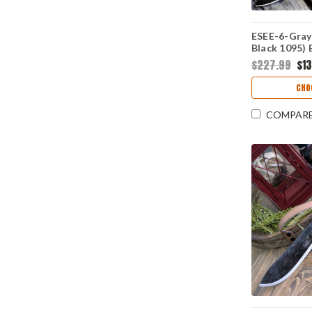
ESEE-6-Gray 
Black 1095) 
$227.99
$1
CHO
COMPAR