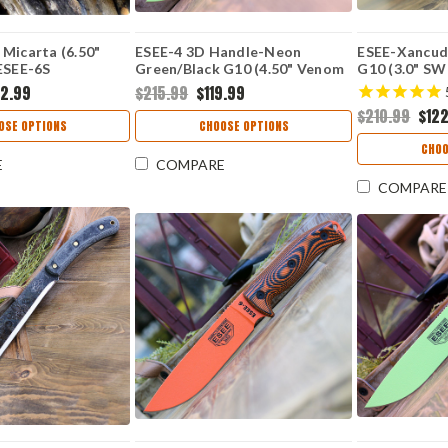
Micarta (6.50"
ESEE-4 3D Handle-Neon
ESEE-Xancud
ESEE-6S
Green/Black G10 (4.50" Venom
G10 (3.0" SW
Green 1095) ESEE-4PVG-007
XAN2-006
32.99
$215.99
$119.99
$210.99
$12
OSE OPTIONS
CHOOSE OPTIONS
CHOO
E
COMPARE
COMPARE