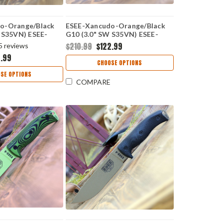
o-Orange/Black
ESEE-Xancudo-Orange/Black
 S35VN) ESEE-
G10 (3.0" SW S35VN) ESEE-
XAN1-006
$210.99
$122.99
5
reviews
2.99
CHOOSE OPTIONS
SE OPTIONS
COMPARE