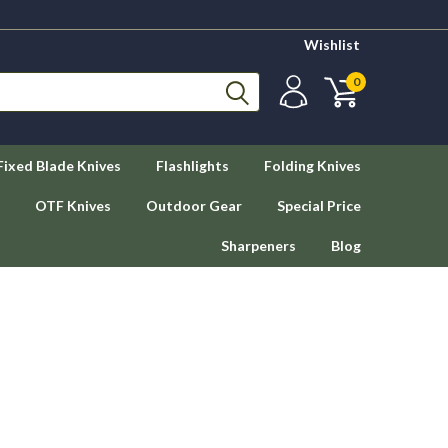
Wishlist
0
Fixed Blade Knives
Flashlights
Folding Knives
OTF Knives
Outdoor Gear
Special Price
Sharpeners
Blog