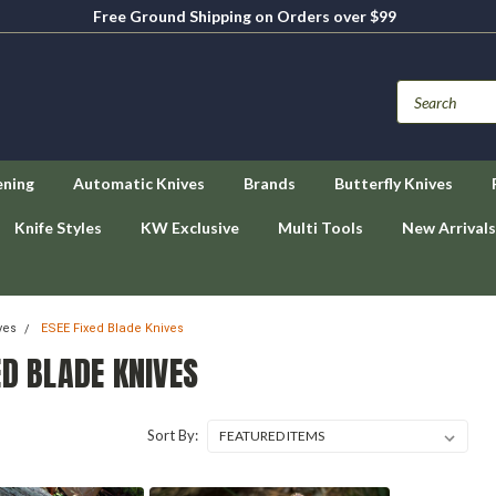
Free Ground Shipping on Orders over $99
ening
Automatic Knives
Brands
Butterfly Knives
Knife Styles
KW Exclusive
Multi Tools
New Arrivals
ves
ESEE Fixed Blade Knives
ED BLADE KNIVES
Sort By: