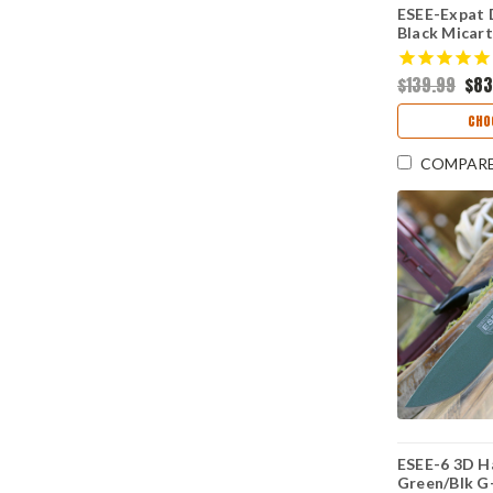
ESEE-Expat 
Black Micart
Oxide 1095)
$139.99
$83
CHO
COMPAR
ESEE-6 3D 
Green/Blk G