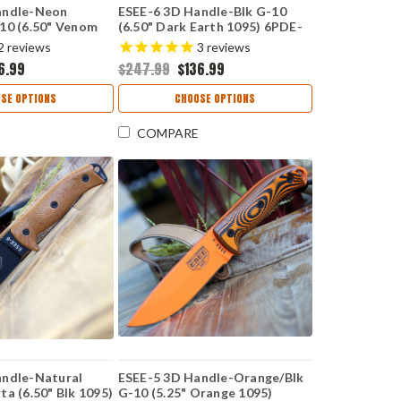
andle-Neon
ESEE-6 3D Handle-Blk G-10
10 (6.50" Venom
(6.50" Dark Earth 1095) 6PDE-
 6PVG-007
001
2
reviews
3
reviews
6.99
$247.99
$136.99
SE OPTIONS
CHOOSE OPTIONS
COMPARE
andle-Natural
ESEE-5 3D Handle-Orange/Blk
ta (6.50" Blk 1095)
G-10 (5.25" Orange 1095)