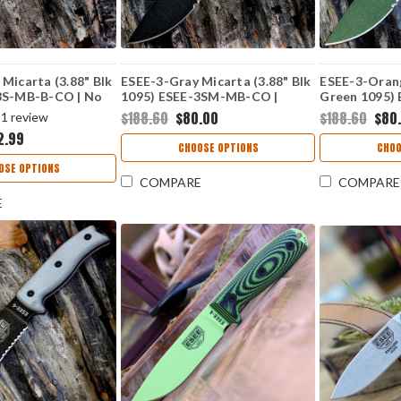
Micarta (3.88" Blk
ESEE-3-Gray Micarta (3.88" Blk
ESEE-3-Oran
3S-MB-B-CO | No
1095) ESEE-3SM-MB-CO |
Green 1095)
Modified Pommel | No Box
OD-CO | Mod
$188.60
$80.00
$188.60
$80
1
review
Box
2.99
CHOOSE OPTIONS
CHOO
OSE OPTIONS
COMPARE
COMPARE
E