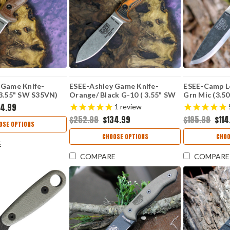
 Game Knife-
ESEE-Ashley Game Knife-
ESEE-Camp Lo
 3.55" SW S35VN)
Orange/ Black G-10 ( 3.55" SW
Grn Mic (3.5
5V
S35VN) ESEE-AGK35V-OR
RB3-BO
34.99
1
review
$252.99
$134.99
$195.99
$114
OSE OPTIONS
CHOOSE OPTIONS
CHOO
E
COMPARE
COMPARE