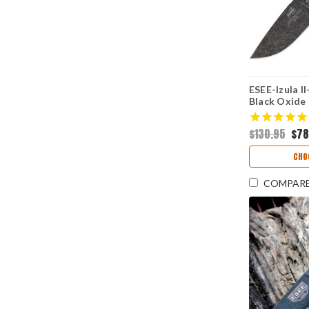
ESEE-Izula II
Black Oxide
$130.95
$78
CHO
COMPAR