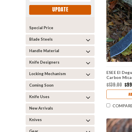
UPDATE
Special Price
Blade Steels
Handle Material
Knife Designers
ESEE El Degu
Locking Mechanism
Carbon Mica
DEGUELLO
$139.00
$99
Coming Soon
A
Knife Uses
COMPAR
New Arrivals
Knives
Gear