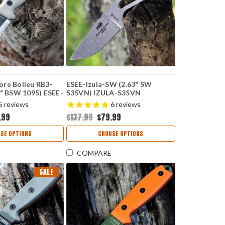
re Bolieu RB3-
ESEE-Izula-SW (2.63" SW
0" BSW 1095) ESEE-
S35VN) IZULA-S35VN
5
reviews
6
reviews
.99
$137.99
$79.99
SE OPTIONS
CHOOSE OPTIONS
COMPARE
SALE