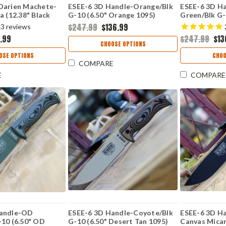
Darien Machete-
ESEE-6 3D Handle-Orange/Blk
ESEE-6 3D H
a (12.38" Black
G-10 (6.50" Orange 1095)
Green/Blk G-
 ESEE-DARIEN
6POR-006
Green 1095)
$247.99
$136.99
3
reviews
.99
$247.99
$13
CHOOSE OPTIONS
OSE OPTIONS
CHOO
COMPARE
E
COMPARE
Handle-OD
ESEE-6 3D Handle-Coyote/Blk
ESEE-6 3D H
-10 (6.50" OD
G-10 (6.50" Desert Tan 1095)
Canvas Micar