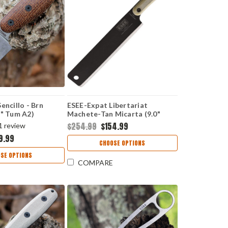
encillo - Brn
ESEE-Expat Libertariat
5" Tum A2)
Machete-Tan Micarta (9.0"
Black 1095) ESLIBUSA
$254.99
$154.99
1
review
9.99
CHOOSE OPTIONS
SE OPTIONS
COMPARE