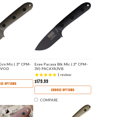
Grn Mic ( 3" CPM-
Esee Pacaya Blk Mic ( 3" CPM-
3VOD
3V) PACAYA3VB
1
review
$179.99
SE OPTIONS
CHOOSE OPTIONS
COMPARE