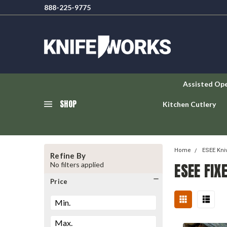
888-225-9775
Assisted Op
SHOP
Kitchen Cutlery
Home
ESEE Kni
Refine By
ESEE FIX
No filters applied
Price