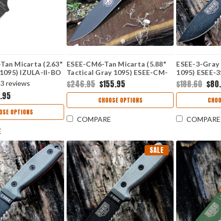
-Tan Micarta (2.63"
ESEE-CM6-Tan Micarta (5.88"
ESEE-3-Gray 
 1095) IZULA-II-BO
Tactical Gray 1095) ESEE-CM-
1095) ESEE-
6-TG
$246.95
$155.95
$188.60
$80
3
reviews
.95
CHOOSE OPTIONS
CHOO
OSE OPTIONS
COMPARE
COMPARE
E
SALE