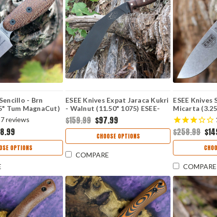
Sencillo - Brn
ESEE Knives Expat Jaraca Kukri
ESEE Knives S
25" Tum MagnaCut)
- Walnut (11.50" 1075) ESEE-
Micarta (3.2
KUKRI
$159.99
$97.99
7
reviews
68.99
$258.99
$14
CHOOSE OPTIONS
OSE OPTIONS
CHOO
COMPARE
E
COMPARE