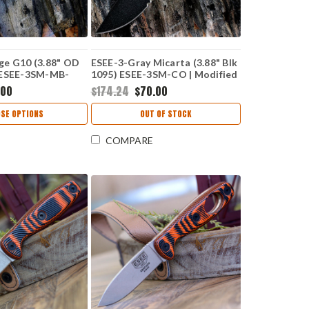
ge G10 (3.88" OD
ESEE-3-Gray Micarta (3.88" Blk
 ESEE-3SM-MB-
1095) ESEE-3SM-CO | Modified
ified Pommel | No
Pommel | No Box
.00
$174.24
$70.00
SE OPTIONS
OUT OF STOCK
COMPARE