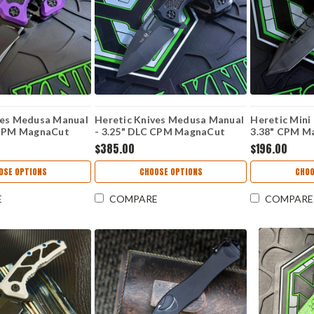
ves Medusa Manual
Heretic Knives Medusa Manual
Heretic Mini
 CPM MagnaCut
- 3.25" DLC CPM MagnaCut
3.38" CPM M
e, Purple Handle -
Recurve Blade, Black Handle -
Edge Blade, 
$385.00
$196.00
H010-6A-T
Handle - H0
OSE OPTIONS
CHOOSE OPTIONS
CHOO
E
COMPARE
COMPARE