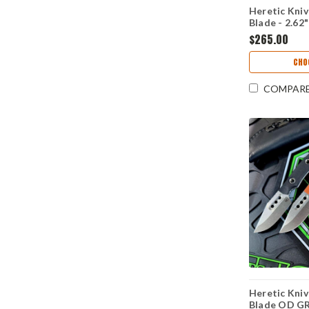
Heretic Kni
Blade - 2.6
Stonewash C
$265.00
Black G-10 
H065-2A-BL
CHO
COMPAR
Heretic Kni
Blade OD GR