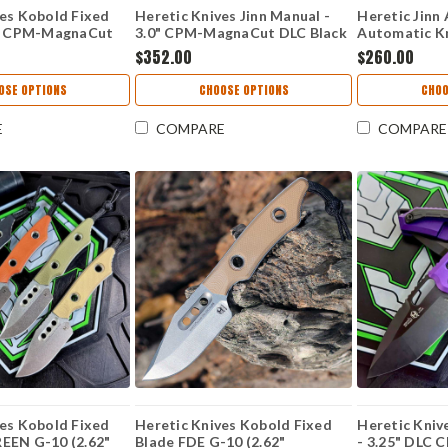
ves Kobold Fixed
Heretic Knives Jinn Manual -
Heretic Jinn
2" CPM-MagnaCut
3.0" CPM-MagnaCut DLC Black
Automatic Kni
lip Point Blade
Plain Edge Wharncliffe Blade,
Battleworn
$352.00
$260.00
Handle USA Made
Glow-in-the-Dark Carbon
Blade, Black 
K-G10
Fiber Handle - H213-6A-GLOCF
Proprietary 
OSE OPTIONS
CHOOSE OPTIONS
CHOO
Made in USA
E
COMPARE
COMPARE
ves Kobold Fixed
Heretic Knives Kobold Fixed
Heretic Kni
EEN G-10 (2.62"
Blade FDE G-10 (2.62"
- 3.25" DLC