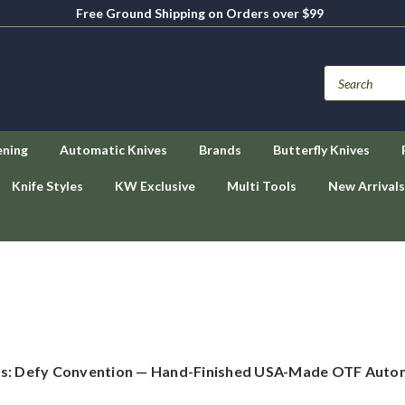
Free Ground Shipping on Orders over $99
ening
Automatic Knives
Brands
Butterfly Knives
Knife Styles
KW Exclusive
Multi Tools
New Arrivals
es: Defy Convention — Hand-Finished USA-Made OTF Autom