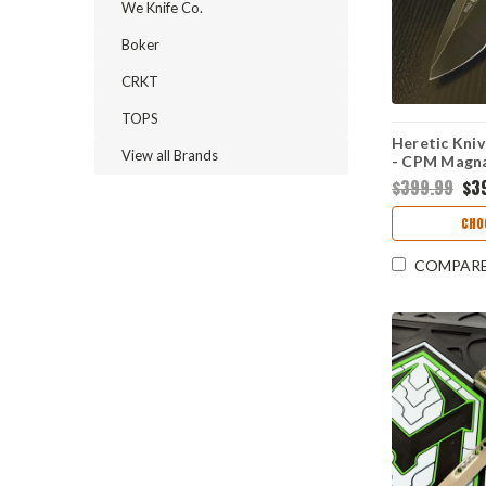
We Knife Co.
Boker
CRKT
TOPS
Heretic Kni
View all Brands
- CPM Magna
Blizzard Al
$399.99
$3
H010-8A-BL
CHO
COMPAR