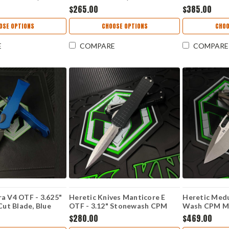
H065-2A-OD-G10
Magnacut) H065-2A-FDE-G10
Tanto Blade,
$265.00
$385.00
H009-6A-PU
OSE OPTIONS
CHOOSE OPTIONS
CHOO
E
COMPARE
COMPARE
a V4 OTF - 3.625"
Heretic Knives Manticore E
Heretic Medu
t Blade, Blue
OTF - 3.12" Stonewash CPM
Wash CPM Ma
ndle - H408-6A-
MagnaCut Double Edge Blade,
Tri-Camo G1
$280.00
$469.00
Black Aluminum Handle -
5A-G10/CA