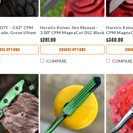
 OTF - 3.62" CPM
Heretic Knives Jinn Manual -
Heretic Knive
ade, Green Ultem
3.00" CPM MagnaCut DLC Black
CPM MagnaC
015-7A-GRN-ULTEM
Battleworn Wharncliffe Plain
Wharncliffe P
$281.00
$340.00
Blade, Black Aluminum Handle -
Carbon Fiber
H213-6A-T
7A-CF
OSE OPTIONS
CHOOSE OPTIONS
CHOO
E
COMPARE
COMPARE