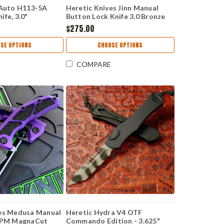
 Auto H113-5A
Heretic Knives Jinn Manual
fe, 3.0"
Button Lock Knife 3.0 Bronze
 CPM-MagnaCut
CPM-MagnaCut Wharncliffe
$275.00
Chassis,
Blade, Green Aluminum H213-
Bearing System,
7A-GRN
SE OPTIONS
CHOOSE OPTIONS
COMPARE
ves Medusa Manual
Heretic Hydra V4 OTF
 CPM MagnaCut
Commando Edition - 3.625"