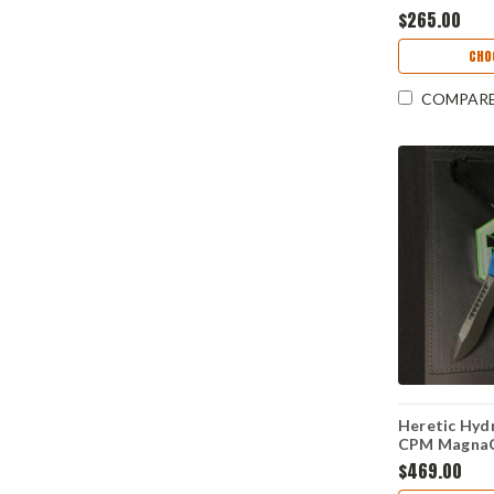
Magnacut) 
$265.00
CHO
COMPAR
Heretic Hydr
CPM MagnaCu
Aluminum Ha
$469.00
BLU