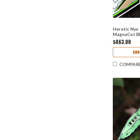
Heretic Nyx
MagnaCut Bl
Handle - H
$463.00
CHO
COMPAR