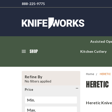
888-225-9775
Assisted Op
SHOP
Kitchen Cutlery
Home
HERETIC
Refine By
HERETIC
No filters applied
Price
Heretic Kniv