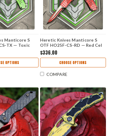
es Manticore S
Heretic Knives Manticore S
S-TX — Toxic
OTF HO25F-CS-RD — Red Cel
ade, 2.625" CPM
Shade, 2.625" CPM MagnaCut
$336.00
curve, Aluminum
Recurve, Aluminum Grenade
p Handle
Grip Handle
SE OPTIONS
CHOOSE OPTIONS
COMPARE