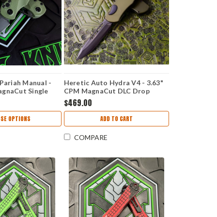
 Pariah Manual -
Heretic Auto Hydra V4 - 3.63"
agnaCut Single
CPM MagnaCut DLC Drop
Green Polymer
Point Blade, Green Handle -
$469.00
54-2A-GRN
H407-6A-GRN
SE OPTIONS
ADD TO CART
COMPARE