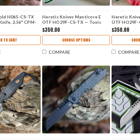
old H065-CS-TX
Heretic Knives Manticore E
Heretic Kniv
Knife, 2.56" CPM-
OTF HO29F-CS-TX — Toxic
OTF HO29F-C
ade, Toxic Green
Green Cel Shade, 3.12" CPM
Gray Cel Sha
$350.00
$350.00
-10 Handle, UV
MagnaCut Recurve, Aluminum
MagnaCut Re
ade in USA
Grenade Grip Handle
Grenade Gri
DD TO CART
CHOOSE OPTIONS
CHOO
E
COMPARE
COMPARE