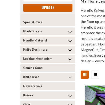
Marfione Le
UPDATE
Heretic Knives 
one of the most
the floor up u
Special Price
Heretic it was 
Blade Steels
embrace the exc
result is a cat
Handle Material
Sebastian, Flor
MagnaCut, Elma
Knife Designers
handles. Every
Locking Mechanism
dealer — every 
Coming Soon
Knife Uses
New Arrivals
Knives
Gear