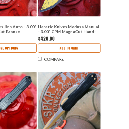
s Jinn Auto - 3.00"
Heretic Knives Medusa Manual
ut Bronze
- 3.00" CPM MagnaCut Hand-
lain Blade,
Painted Cerakote Yellow Cel
$420.00
 Handle - H113-
Shade Tanto Plain Blade,
Yellow Titanium Handle -
SE OPTIONS
ADD TO CART
H009-CS-YW
COMPARE