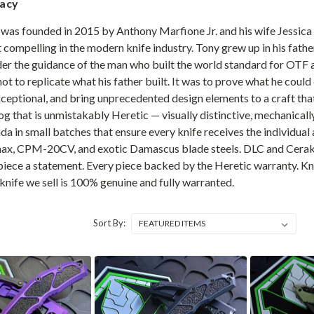
gacy
was founded in 2015 by Anthony Marfione Jr. and his wife Jessica i
 compelling in the modern knife industry. Tony grew up in his fath
nder the guidance of the man who built the world standard for OT
not to replicate what his father built. It was to prove what he coul
eptional, and bring unprecedented design elements to a craft that 
alog that is unmistakably Heretic — visually distinctive, mechanica
ida in small batches that ensure every knife receives the individu
x, CPM-20CV, and exotic Damascus blade steels. DLC and Cerakot
 piece a statement. Every piece backed by the Heretic warranty. K
knife we sell is 100% genuine and fully warranted.
Sort By: