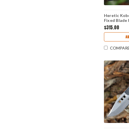
Heretic Kob
Fixed Blade 
MagnaCut Bl
$315.00
Cel Shade G
Reactive, M
A
COMPAR