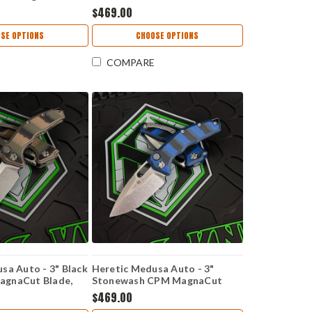
 Purple Handle -
Camo CPM MagnaCut Tanto
$469.00
Blade - H406-15A-COMM
SE OPTIONS
CHOOSE OPTIONS
COMPARE
sa Auto - 3" Black
Heretic Medusa Auto - 3"
gnaCut Blade,
Stonewash CPM MagnaCut
0 Handle - H011-
Blade, Blue/Black G10 Handle -
$469.00
MO
H011-2A-G10/BLU