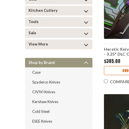
Kitchen Cutlery
Tools
Sale
View More
Heretic Kni
- 3.25" DLC
Recurve Blad
$385.00
Shop by Brand
H010-6A-PU
CHO
Case
COMPAR
Spyderco Knives
CIVIVI Knives
Kershaw Knives
Cold Steel
ESEE Knives