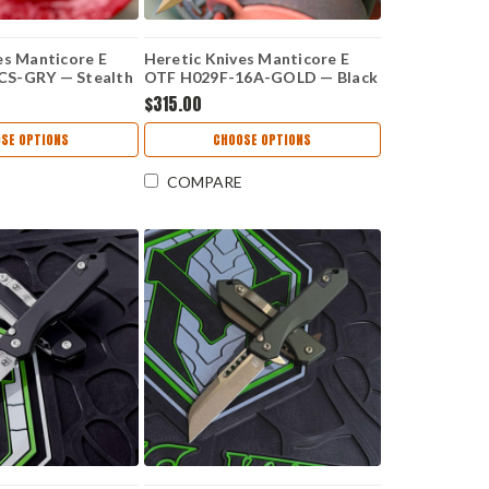
es Manticore E
Heretic Knives Manticore E
S-GRY — Stealth
OTF H029F-16A-GOLD — Black
de, 3.12" CPM
Aluminum Handle, 3.12" CPM
$315.00
curve, Aluminum
MagnaCut Recurve Blade, Gold
p Handle
Finish
SE OPTIONS
CHOOSE OPTIONS
COMPARE