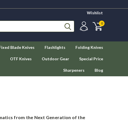
Wishlist
0
Fixed Blade Knives
Flashlights
Folding Knives
OTF Knives
Outdoor Gear
Special Price
Sharpeners
Blog
atics from the Next Generation of the