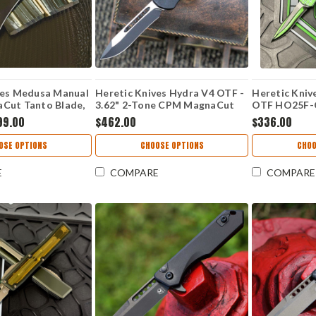
ves Medusa Manual
Heretic Knives Hydra V4 OTF -
Heretic Kniv
Cut Tanto Blade,
3.62" 2-Tone CPM MagnaCut
OTF HO25F-C
uminum Handle -
Recurve Blade, Black Aluminum
Green Cel Sh
99.00
$462.00
$336.00
Z
Handle - H408-10A-T
MagnaCut Re
Grenade Gri
OSE OPTIONS
CHOOSE OPTIONS
CHOO
E
COMPARE
COMPARE