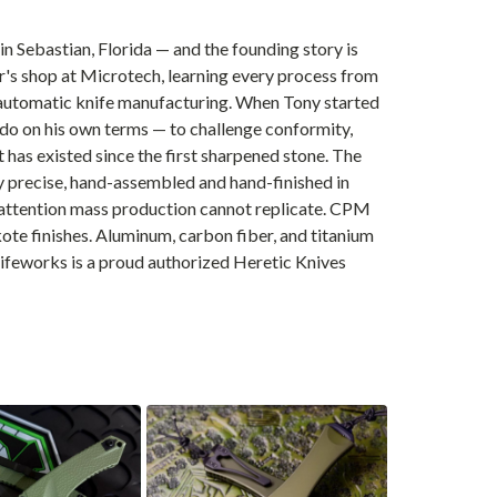
n Sebastian, Florida — and the founding story is
er's shop at Microtech, learning every process from
F automatic knife manufacturing. When Tony started
d do on his own terms — to challenge conformity,
has existed since the first sharpened stone. The
lly precise, hand-assembled and hand-finished in
al attention mass production cannot replicate. CPM
e finishes. Aluminum, carbon fiber, and titanium
nifeworks is a proud authorized Heretic Knives