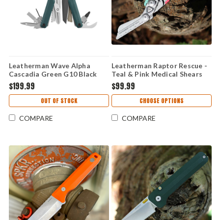
Leatherman Wave Alpha
Leatherman Raptor Rescue -
Cascadia Green G10 Black
Teal & Pink Medical Shears
Magnacut (16 Tools) 833400
with Utility Holster (Part
$199.99
$99.99
#833476)
OUT OF STOCK
CHOOSE OPTIONS
COMPARE
COMPARE