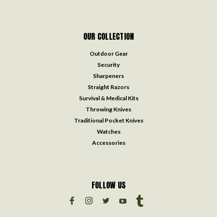
OUR COLLECTION
Outdoor Gear
Security
Sharpeners
Straight Razors
Survival & Medical Kits
Throwing Knives
Traditional Pocket Knives
Watches
Accessories
FOLLOW US