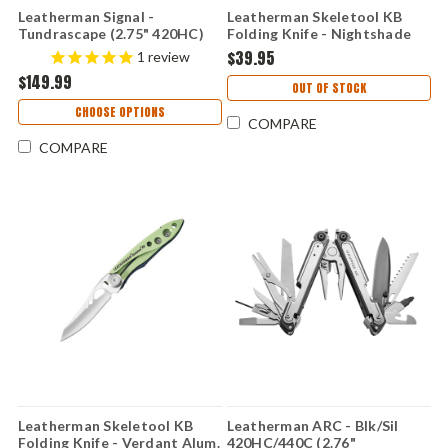
Leatherman Signal -
Leatherman Skeletool KB
Tundrascape (2.75" 420HC)
Folding Knife - Nightshade
833318
Alum. (2.6" 420HC Satin)
$39.95
1
review
833151
$149.99
OUT OF STOCK
CHOOSE OPTIONS
COMPARE
COMPARE
Leatherman Skeletool KB
Leatherman ARC - Blk/Sil
Folding Knife - Verdant Alum.
420HC/440C (2.76"