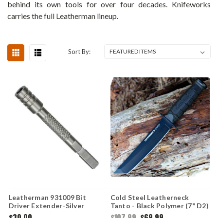
behind its own tools for over four decades. Knifeworks
carries the full Leatherman lineup.
Sort By:
Leatherman 931009 Bit
Cold Steel Leatherneck
Driver Extender-Silver
Tanto - Black Polymer (7" D2)
CS39LSFCT
$30.00
$107.99
$69.99