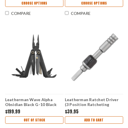
CHOOSE OPTIONS
CHOOSE OPTIONS
COMPARE
COMPARE
Leatherman Wave Alpha
Leatherman Ratchet Driver
Obsidian Black G-10 Black
(3 Position Ratcheting
Magnacut (16 Tools) 833332
System) - 931030
$199.99
$39.95
OUT OF STOCK
ADD TO CART