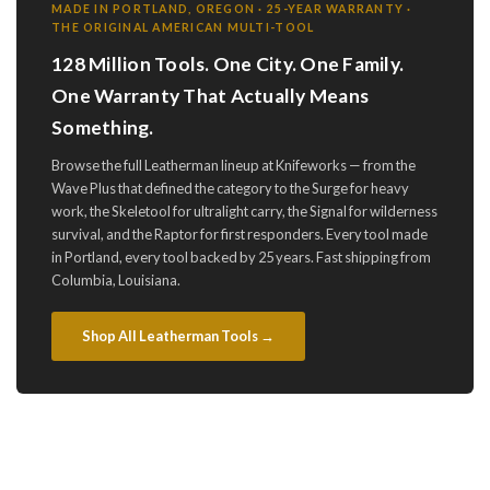
MADE IN PORTLAND, OREGON · 25-YEAR WARRANTY ·
THE ORIGINAL AMERICAN MULTI-TOOL
128 Million Tools. One City. One Family.
One Warranty That Actually Means
Something.
Browse the full Leatherman lineup at Knifeworks — from the
Wave Plus that defined the category to the Surge for heavy
work, the Skeletool for ultralight carry, the Signal for wilderness
survival, and the Raptor for first responders. Every tool made
in Portland, every tool backed by 25 years. Fast shipping from
Columbia, Louisiana.
Shop All Leatherman Tools →