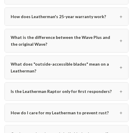
+
How does Leatherman's 25-year warranty work?
What is the difference between the Wave Plus and
+
the original Wave?
What does "outside-accessible blades" mean on a
+
Leatherman?
+
Is the Leatherman Raptor only for first responders?
+
How do I care for my Leatherman to prevent rust?