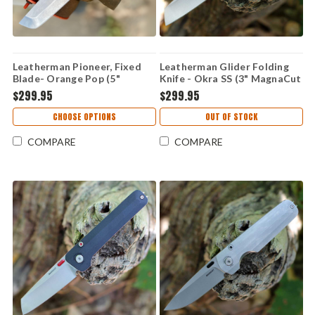
Leatherman Pioneer, Fixed
Leatherman Glider Folding
Blade- Orange Pop (5"
Knife - Okra SS (3" MagnaCut
MagnaCut SS) 833411
SS) 833425
$299.95
$299.95
CHOOSE OPTIONS
OUT OF STOCK
COMPARE
COMPARE