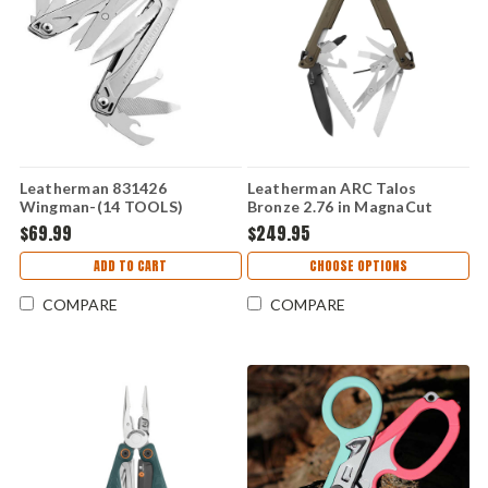
Leatherman 831426
Leatherman ARC Talos
Wingman-(14 TOOLS)
Bronze 2.76 in MagnaCut
Blade 20 Tool Multi Tool
$69.99
$249.95
833328
ADD TO CART
CHOOSE OPTIONS
COMPARE
COMPARE