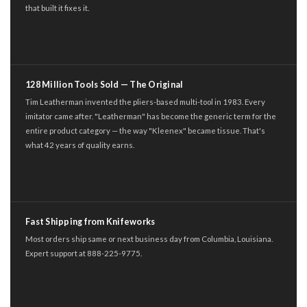
that built it fixes it.
128 Million Tools Sold — The Original
Tim Leatherman invented the pliers-based multi-tool in 1983. Every
imitator came after. "Leatherman" has become the generic term for the
entire product category — the way "Kleenex" became tissue. That's
what 42 years of quality earns.
Fast Shipping from Knifeworks
Most orders ship same or next business day from Columbia, Louisiana.
Expert support at 888-225-9775.