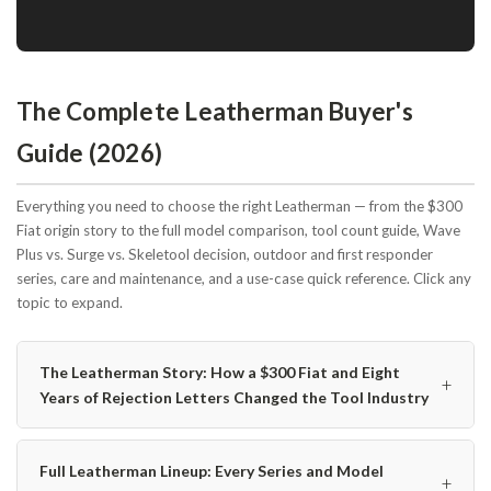
The Complete Leatherman Buyer's
Guide (2026)
Everything you need to choose the right Leatherman — from the $300
Fiat origin story to the full model comparison, tool count guide, Wave
Plus vs. Surge vs. Skeletool decision, outdoor and first responder
series, care and maintenance, and a use-case quick reference. Click any
topic to expand.
The Leatherman Story: How a $300 Fiat and Eight
+
Years of Rejection Letters Changed the Tool Industry
Full Leatherman Lineup: Every Series and Model
+