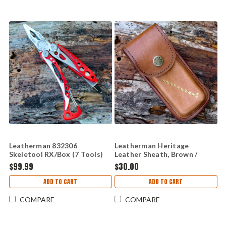
Leatherman 832306
Leatherman Heritage
Skeletool RX/Box (7 Tools)
Leather Sheath, Brown /
Medium
$99.99
$30.00
ADD TO CART
ADD TO CART
COMPARE
COMPARE