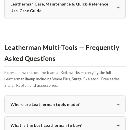
Leatherman Care, Maintenance & Quick-Reference
+
Use-Case Guide
Leatherman Multi-Tools — Frequently
Asked Questions
Expert answers from the team at Knifeworks — carrying the full
Leatherman lineup including Wave Plus, Surge, Skeletool, Free series,
Signal, Raptor, and accessories.
+
Where are Leatherman tools made?
+
What is the best Leatherman to buy?