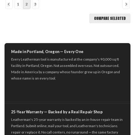
1
2
3
COMPARE SELECTED
Made in Portland, Oregon — Every One
Every Leatherman tool is manufactured at the company's 90,000 sq ft
facility in Portland, Oregon. Not assembled overseas. Not outsourced.
Made in America by a company whose founder grew up in Oregon and
whose name is on every tool.
25-Year Warranty — Backed by a Real Repair Shop
Leatherman's 25-year warranty is backed by an in-house repair team in
Portland. Submit online, mail your tool, and Leatherman's technicians
repair or replace it. No call centers, no runaround — the same factory