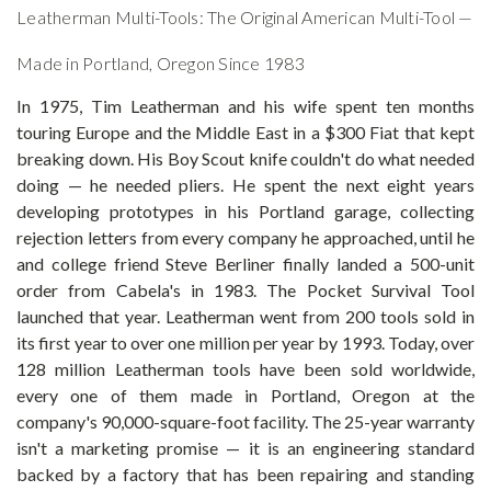
Leatherman Multi-Tools: The Original American Multi-Tool —
Made in Portland, Oregon Since 1983
In 1975, Tim Leatherman and his wife spent ten months
touring Europe and the Middle East in a $300 Fiat that kept
breaking down. His Boy Scout knife couldn't do what needed
doing — he needed pliers. He spent the next eight years
developing prototypes in his Portland garage, collecting
rejection letters from every company he approached, until he
and college friend Steve Berliner finally landed a 500-unit
order from Cabela's in 1983. The Pocket Survival Tool
launched that year. Leatherman went from 200 tools sold in
its first year to over one million per year by 1993. Today, over
128 million Leatherman tools have been sold worldwide,
every one of them made in Portland, Oregon at the
company's 90,000-square-foot facility. The 25-year warranty
isn't a marketing promise — it is an engineering standard
backed by a factory that has been repairing and standing