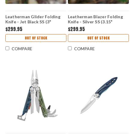
Leatherman Glider Folding
Leatherman Blazer Folding
Knife - Jet Black SS (3"
Knife - Silver SS (3.15"
MagnaCut SS) 833427
MagnaCut SS) 833421
$299.95
$299.95
OUT OF STOCK
OUT OF STOCK
COMPARE
COMPARE