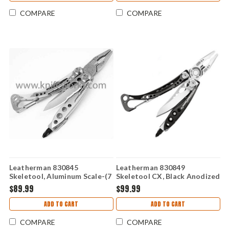
COMPARE
COMPARE
Leatherman 830845
Leatherman 830849
Skeletool, Aluminum Scale-(7
Skeletool CX, Black Anodized
TOOLS)
Aluminum Handle - (7
$89.99
$99.99
TOOLS)
ADD TO CART
ADD TO CART
COMPARE
COMPARE