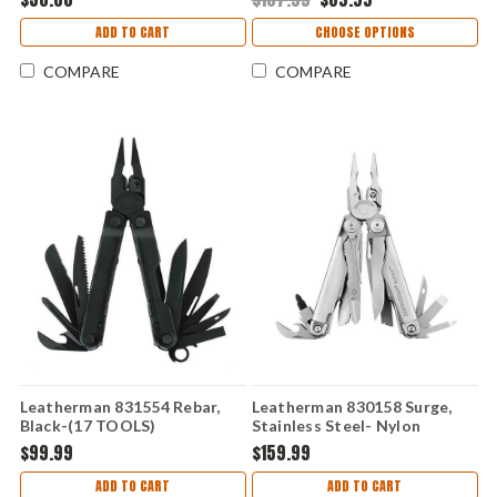
ADD TO CART
CHOOSE OPTIONS
COMPARE
COMPARE
Leatherman 831554 Rebar,
Leatherman 830158 Surge,
Black-(17 TOOLS)
Stainless Steel- Nylon
Sheath (21 Tools)
$99.99
$159.99
ADD TO CART
ADD TO CART