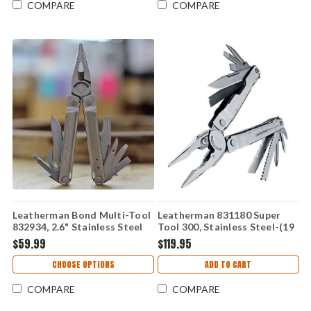
COMPARE
COMPARE
Leatherman Bond Multi-Tool
Leatherman 831180 Super
832934, 2.6" Stainless Steel
Tool 300, Stainless Steel-(19
Blade, Black Nylon Sheath -
TOOLS)
$59.99
$119.95
14 Tools
CHOOSE OPTIONS
ADD TO CART
COMPARE
COMPARE