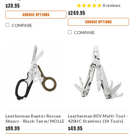
(2.6" 420HC Satin) 833147
MagnaCut Blade) 833074
$39.95
4
reviews
$249.95
CHOOSE OPTIONS
CHOOSE OPTIONS
COMPARE
COMPARE
Leatherman Raptor Rescue
Leatherman REV Multi-Tool -
Shears - Black-Tan w/ MOLLE
420HC Stainless (14 Tools)
Holster (6 TOOLS) 833060
832127
$99.99
$49.95