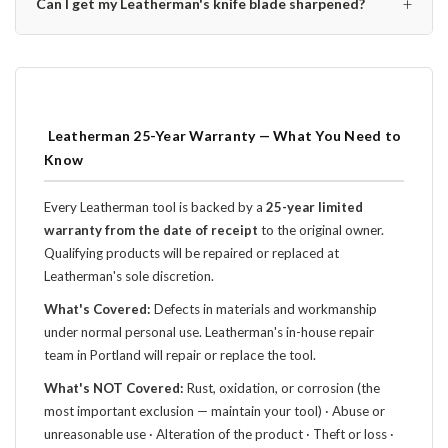
+
Can I get my Leatherman's knife blade sharpened?
️ Leatherman 25-Year Warranty — What You Need to
Know
Every Leatherman tool is backed by a
25-year limited
warranty from the date of receipt
to the original owner.
Qualifying products will be repaired or replaced at
Leatherman's sole discretion.
What's Covered:
Defects in materials and workmanship
under normal personal use. Leatherman's in-house repair
team in Portland will repair or replace the tool.
What's NOT Covered:
Rust, oxidation, or corrosion (the
most important exclusion — maintain your tool) · Abuse or
unreasonable use · Alteration of the product · Theft or loss ·