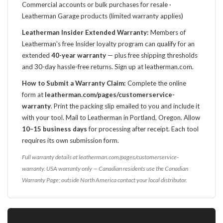
Commercial accounts or bulk purchases for resale ·
Leatherman Garage products (limited warranty applies)
Leatherman Insider Extended Warranty:
Members of
Leatherman's free Insider loyalty program can qualify for an
extended
40-year warranty
— plus free shipping thresholds
and 30-day hassle-free returns. Sign up at leatherman.com.
How to Submit a Warranty Claim:
Complete the online
form at
leatherman.com/pages/customerservice-
warranty
. Print the packing slip emailed to you and include it
with your tool. Mail to Leatherman in Portland, Oregon. Allow
10–15 business days
for processing after receipt. Each tool
requires its own submission form.
Full warranty details at leatherman.com/pages/customerservice-
warranty. USA warranty only — Canadian residents use the Canadian
Warranty Page; outside North America contact your local distributor.