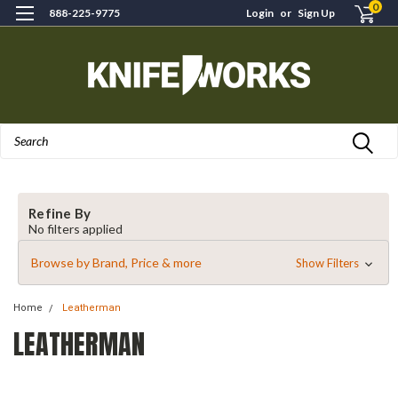
0
888-225-9775
Login
or
Sign Up
Search
Refine By
No filters applied
Browse by Brand, Price & more
Show Filters
Home
Leatherman
LEATHERMAN