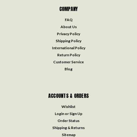
COMPANY
FAQ
About Us
Privacy Policy
Shipping Policy
International Policy
Return Policy
Customer Service
Blog
ACCOUNTS & ORDERS
Wishlist
Login
or
Sign Up
Order Status
Shipping & Returns
Sitemap