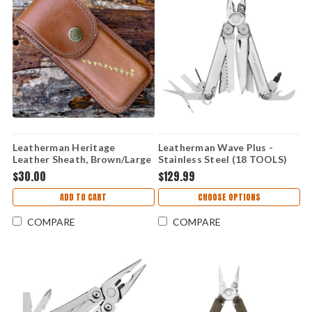
Leatherman Heritage
Leatherman Wave Plus -
Leather Sheath, Brown/Large
Stainless Steel (18 TOOLS)
832531
$30.00
$129.99
ADD TO CART
CHOOSE OPTIONS
COMPARE
COMPARE