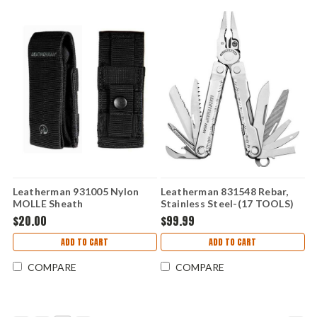
Leatherman 931005 Nylon
Leatherman 831548 Rebar,
MOLLE Sheath
Stainless Steel-(17 TOOLS)
$20.00
$99.99
ADD TO CART
ADD TO CART
COMPARE
COMPARE