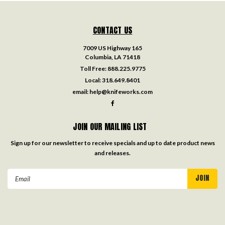
CONTACT US
7009 US Highway 165
Columbia, LA 71418
Toll Free:
888.225.9775
Local:
318.649.8401
email:
help@knifeworks.com
JOIN OUR MAILING LIST
Sign up for our newsletter to receive specials and up to date product news
and releases.
Email
Address