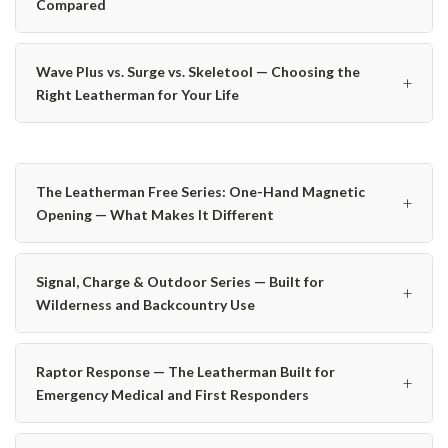
Compared
Wave Plus vs. Surge vs. Skeletool — Choosing the
+
Right Leatherman for Your Life
The Leatherman Free Series: One-Hand Magnetic
+
Opening — What Makes It Different
Signal, Charge & Outdoor Series — Built for
+
Wilderness and Backcountry Use
Raptor Response — The Leatherman Built for
+
Emergency Medical and First Responders