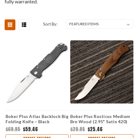
fully warranted.
Sort By:
Boker Plus Atlas Backlock Big
Boker Plus Rusticus Medium
Folding Knife – Black
Brn Wood (2.95" Satin 420)
Stonewash, 12C27
01BP0041
$69.95
$59.46
$29.95
$25.46
(01BP0062)