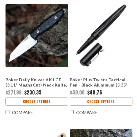
Boker Daily Knives AK1 CF
Boker Plus Twista Tactical
(3.11" MagnaCut) Neck Knife,
Pen - Black Aluminum (5.35"
124501
Cap) 09BP0010
$271.99
$230.35
$48.00
$40.76
CHOOSE OPTIONS
CHOOSE OPTIONS
COMPARE
COMPARE