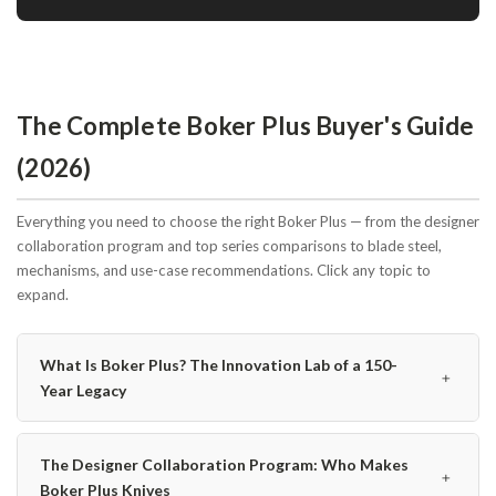
The Complete Boker Plus Buyer's Guide
(2026)
Everything you need to choose the right Boker Plus — from the designer
collaboration program and top series comparisons to blade steel,
mechanisms, and use-case recommendations. Click any topic to
expand.
What Is Boker Plus? The Innovation Lab of a 150-
﹢
Year Legacy
The Designer Collaboration Program: Who Makes
﹢
Boker Plus Knives