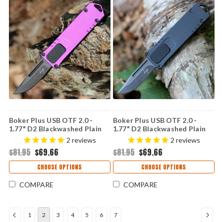
Boker Plus USB OTF 2.0 -
Boker Plus USB OTF 2.0 -
1.77" D2 Blackwashed Plain
1.77" D2 Blackwashed Plain
Drop Point Blade Purple
Drop Point Blade Black
2
reviews
2
reviews
Aluminum Handle 06EX269
Aluminum Handle 06EX266
$81.95
$69.66
$81.95
$69.66
CHOOSE OPTIONS
CHOOSE OPTIONS
COMPARE
COMPARE
1
2
3
4
5
6
7