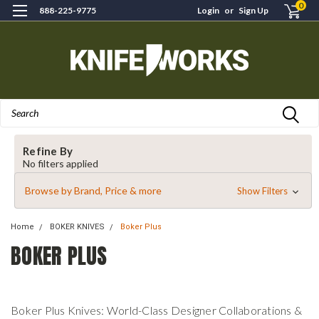
0
888-225-9775
Login
or
Sign Up
Search
Refine By
No filters applied
Browse by Brand, Price & more
Show Filters
Home
BOKER KNIVES
Boker Plus
BOKER PLUS
Boker Plus Knives: World-Class Designer Collaborations &