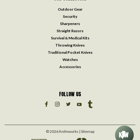
Outdoor Gear
Security
Sharpeners
Straight Razors
Survival & Medical Kits
Throwing Knives
Traditional Pocket Knives
Watches
Accessories
FOLLOW US
©
2026
Knifeworks
| Sitemap