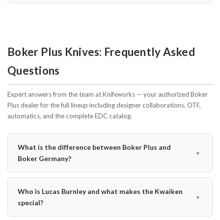
Boker Plus Knives: Frequently Asked
Questions
Expert answers from the team at Knifeworks — your authorized Boker
Plus dealer for the full lineup including designer collaborations, OTF,
automatics, and the complete EDC catalog.
What is the difference between Boker Plus and
﹢
Boker Germany?
Who is Lucas Burnley and what makes the Kwaiken
﹢
special?