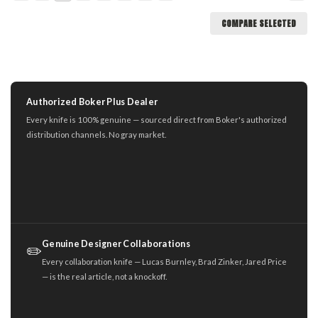
COMPARE SELECTED
Authorized Boker Plus Dealer
Every knife is 100% genuine — sourced direct from Boker's authorized
distribution channels. No gray market.
Genuine Designer Collaborations
✏️
Every collaboration knife — Lucas Burnley, Brad Zinker, Jared Price
— is the real article, not a knockoff.