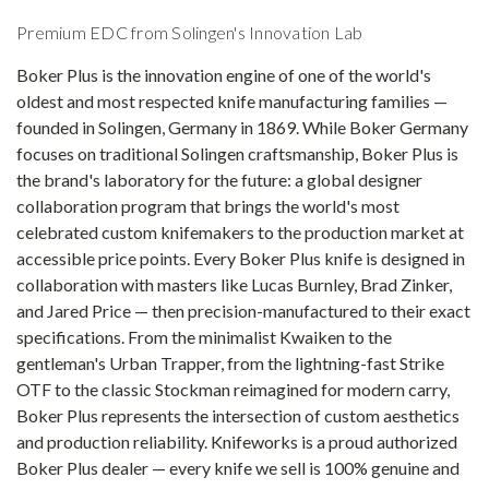
Premium EDC from Solingen's Innovation Lab
Boker Plus is the innovation engine of one of the world's
oldest and most respected knife manufacturing families —
founded in Solingen, Germany in 1869. While Boker Germany
focuses on traditional Solingen craftsmanship, Boker Plus is
the brand's laboratory for the future: a global designer
collaboration program that brings the world's most
celebrated custom knifemakers to the production market at
accessible price points. Every Boker Plus knife is designed in
collaboration with masters like Lucas Burnley, Brad Zinker,
and Jared Price — then precision-manufactured to their exact
specifications. From the minimalist Kwaiken to the
gentleman's Urban Trapper, from the lightning-fast Strike
OTF to the classic Stockman reimagined for modern carry,
Boker Plus represents the intersection of custom aesthetics
and production reliability. Knifeworks is a proud authorized
Boker Plus dealer — every knife we sell is 100% genuine and