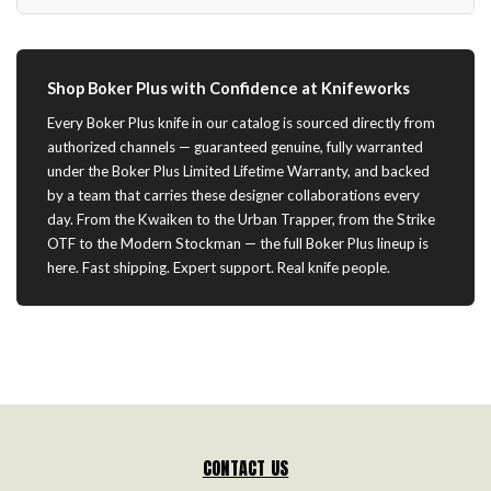
Shop Boker Plus with Confidence at Knifeworks
Every Boker Plus knife in our catalog is sourced directly from
authorized channels — guaranteed genuine, fully warranted
under the Boker Plus Limited Lifetime Warranty, and backed
by a team that carries these designer collaborations every
day. From the Kwaiken to the Urban Trapper, from the Strike
OTF to the Modern Stockman — the full Boker Plus lineup is
here. Fast shipping. Expert support. Real knife people.
CONTACT US