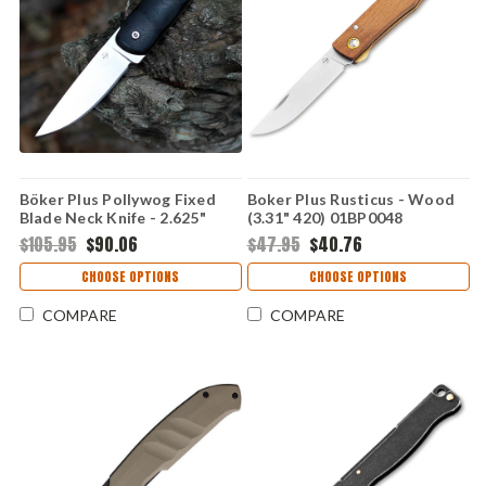
Böker Plus Pollywog Fixed
Boker Plus Rusticus - Wood
Blade Neck Knife - 2.625"
(3.31" 420) 01BP0048
Nitro-V Stonewashed Drop
$105.95
$90.06
$47.95
$40.76
Point Blade Black G-10
Handle Kydex Sheath
CHOOSE OPTIONS
CHOOSE OPTIONS
02BP0005
COMPARE
COMPARE