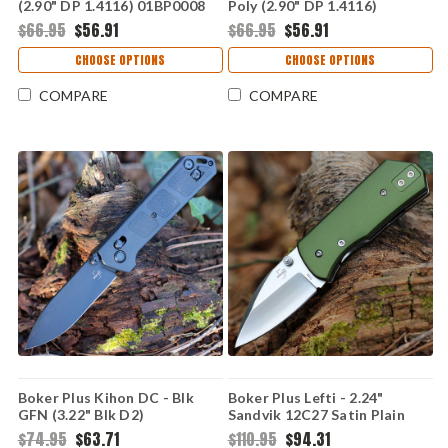
(2.90" DP 1.4116) 01BP0008
Poly (2.90" DP 1.4116)
01BP0026
$66.95
$56.91
$66.95
$56.91
CHOOSE OPTIONS
CHOOSE OPTIONS
COMPARE
COMPARE
Boker Plus Kihon DC - Blk
Boker Plus Lefti - 2.24"
GFN (3.22" Blk D2)
Sandvik 12C27 Satin Plain
BOP01BO905
Sheepfoot Blade OD Green
$74.95
$63.71
$110.95
$94.31