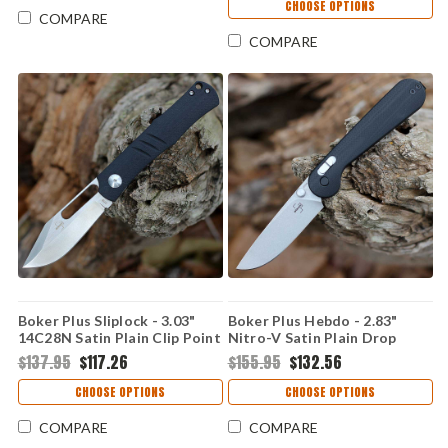
CHOOSE OPTIONS
COMPARE
COMPARE
Boker Plus Sliplock - 3.03"
Boker Plus Hebdo - 2.83"
14C28N Satin Plain Clip Point
Nitro-V Satin Plain Drop
Blade Black G-10/Titanium
Point Blade Black G10 Handle
$137.95
$117.26
$155.95
$132.56
Grey Handle 01BO975
01BO899
CHOOSE OPTIONS
CHOOSE OPTIONS
COMPARE
COMPARE