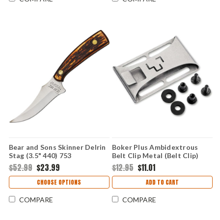
Bear and Sons Skinner Delrin
Boker Plus Ambidextrous
Stag (3.5" 440) 753
Belt Clip Metal (Belt Clip)
09BO560
$52.99
$23.99
$12.95
$11.01
CHOOSE OPTIONS
ADD TO CART
COMPARE
COMPARE