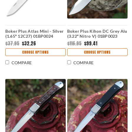
Boker Plus Atlas Mini - Silver
Boker Plus Kihon DC Grey Alu
(1.65" 12C27) 01BP0024
(3.22" Nitro V) 01BP0023
$37.95
$32.26
$116.95
$99.41
CHOOSE OPTIONS
CHOOSE OPTIONS
COMPARE
COMPARE