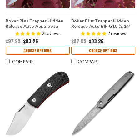
Boker Plus Trapper Hidden
Boker Plus Trapper Hidden
Release Auto Appaloosa
Release Auto Blk G10 (3.14"
Bone (3.14" D2) 01BP0029
D2) 01BP0028
2
reviews
2
reviews
$97.95
$83.26
$97.95
$83.26
CHOOSE OPTIONS
CHOOSE OPTIONS
COMPARE
COMPARE