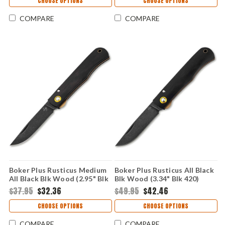
CHOOSE OPTIONS
CHOOSE OPTIONS
COMPARE
COMPARE
Boker Plus Rusticus Medium
Boker Plus Rusticus All Black
All Black Blk Wood (2.95" Blk
Blk Wood (3.34" Blk 420)
420) 01BP0042
01BP0040
$37.95
$32.36
$49.95
$42.46
CHOOSE OPTIONS
CHOOSE OPTIONS
COMPARE
COMPARE