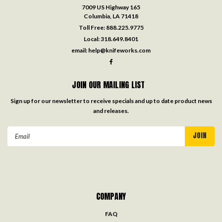
7009 US Highway 165
Columbia, LA 71418
Toll Free:
888.225.9775
Local:
318.649.8401
email:
help@knifeworks.com
JOIN OUR MAILING LIST
Sign up for our newsletter to receive specials and up to date product news
and releases.
Email
Address
COMPANY
FAQ