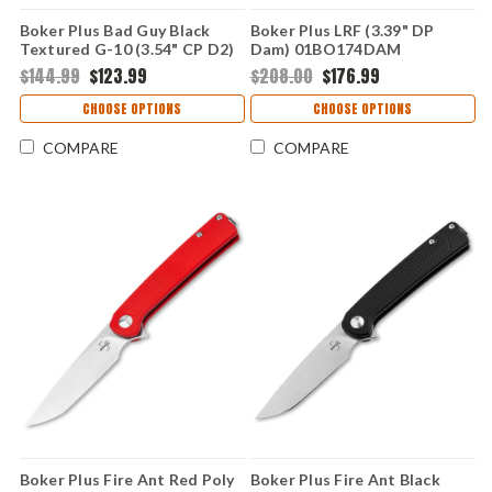
Boker Plus Bad Guy Black
Boker Plus LRF (3.39" DP
Textured G-10 (3.54" CP D2)
Dam) 01BO174DAM
01BO194
$144.99
$123.99
$208.00
$176.99
CHOOSE OPTIONS
CHOOSE OPTIONS
COMPARE
COMPARE
Boker Plus Fire Ant Red Poly
Boker Plus Fire Ant Black