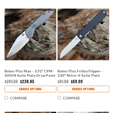
Boker Plus Max - 3.31" CPM-
Boker Plus Friday Flipper -
S35VN Satin Plain Drop Point
2.83" Nitro-V Satin Plain
Blade Grey Titanium Handle
Sheepfoot Blade Black G-
$281.00
$238.85
$81.99
$69.99
01BO974
10/Aluminum Handle
01BO898
CHOOSE OPTIONS
CHOOSE OPTIONS
COMPARE
COMPARE