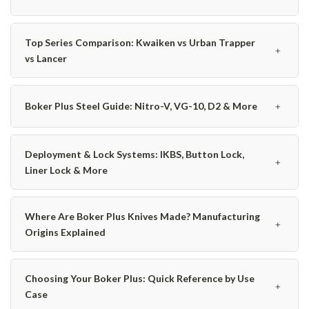
Top Series Comparison: Kwaiken vs Urban Trapper
﹢
vs Lancer
﹢
Boker Plus Steel Guide: Nitro-V, VG-10, D2 & More
Deployment & Lock Systems: IKBS, Button Lock,
﹢
Liner Lock & More
Where Are Boker Plus Knives Made? Manufacturing
﹢
Origins Explained
Choosing Your Boker Plus: Quick Reference by Use
﹢
Case