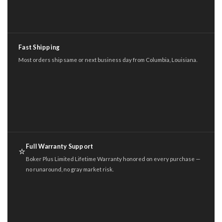
Fast Shipping
Most orders ship same or next business day from Columbia, Louisiana.
Full Warranty Support
⭐
Boker Plus Limited Lifetime Warranty honored on every purchase —
no runaround, no gray market risk.