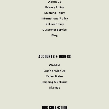
About Us
Privacy Policy
Shipping Policy
International Policy
Return Policy
Customer Service
Blog
ACCOUNTS & ORDERS
Wishlist
Login
or
Sign Up
Order Status
Shipping & Returns
Sitemap
OUR COLLECTION