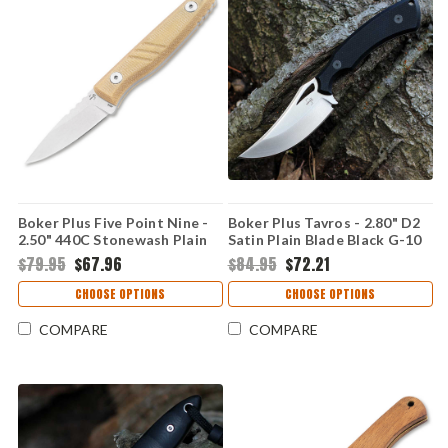
Boker Plus Five Point Nine -
Boker Plus Tavros - 2.80" D2
2.50" 440C Stonewash Plain
Satin Plain Blade Black G-10
Blade Tan Micarta Fixed
Fixed Blade 02BP0007
$79.95
$67.96
$84.95
$72.21
Blade 02BP0008
CHOOSE OPTIONS
CHOOSE OPTIONS
COMPARE
COMPARE