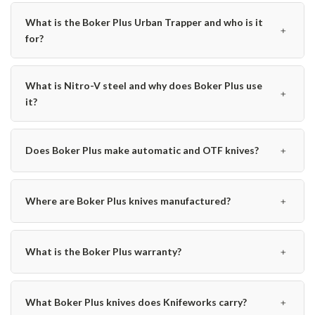
What is the Boker Plus Urban Trapper and who is it
﹢
for?
What is Nitro-V steel and why does Boker Plus use
﹢
it?
﹢
Does Boker Plus make automatic and OTF knives?
﹢
Where are Boker Plus knives manufactured?
﹢
What is the Boker Plus warranty?
﹢
What Boker Plus knives does Knifeworks carry?