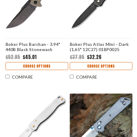
Boker Plus Barchan - 3.94"
Boker Plus Atlas Mini - Dark
440B Black Stonewash
(1.65" 12C27) 01BP0025
Desert Tan G10 Handle
$52.95
$45.01
$37.95
$32.26
01BP0039
CHOOSE OPTIONS
CHOOSE OPTIONS
COMPARE
COMPARE