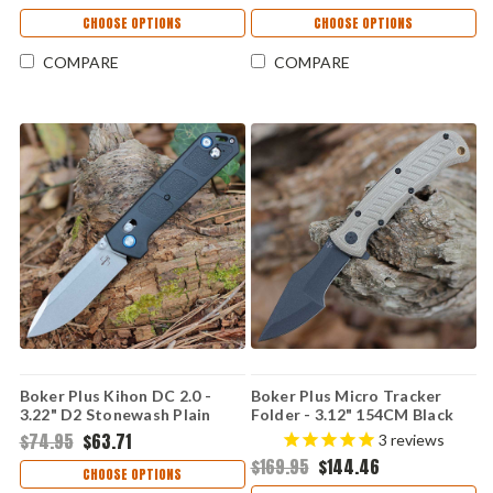
Aluminum Handle 01BP0006
CHOOSE OPTIONS
CHOOSE OPTIONS
COMPARE
COMPARE
Boker Plus Kihon DC 2.0 -
Boker Plus Micro Tracker
3.22" D2 Stonewash Plain
Folder - 3.12" 154CM Black
Drop Point Blade Black GFN
Plain Harpoon Blade Brown
$74.95
$63.71
3
reviews
Handle 01BP0009
Micarta Handle 01BP0002
$169.95
$144.46
CHOOSE OPTIONS