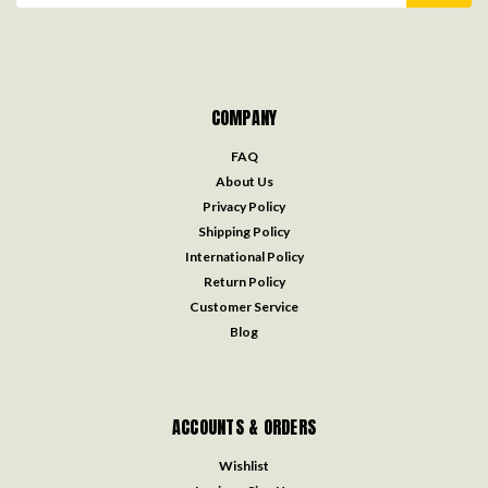
COMPANY
FAQ
About Us
Privacy Policy
Shipping Policy
International Policy
Return Policy
Customer Service
Blog
ACCOUNTS & ORDERS
Wishlist