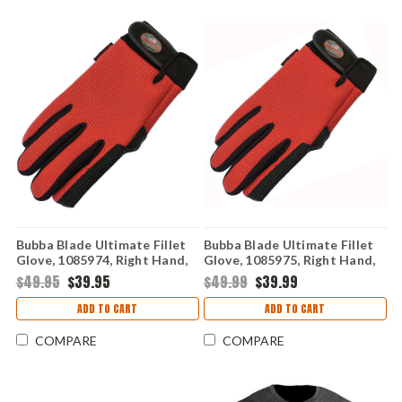
Bubba Blade Ultimate Fillet
Bubba Blade Ultimate Fillet
Glove, 1085974, Right Hand,
Glove, 1085975, Right Hand,
Small / Medium
Large / X- Large
$49.95
$39.95
$49.99
$39.99
ADD TO CART
ADD TO CART
COMPARE
COMPARE