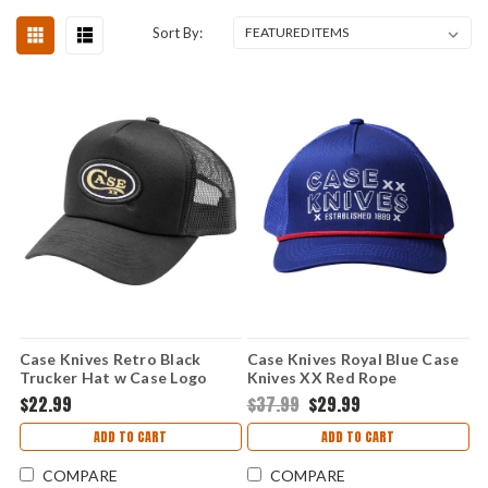
Sort By:
Case Knives Retro Black
Case Knives Royal Blue Case
Trucker Hat w Case Logo
Knives XX Red Rope
Snapback
SnapBack Ball Cap
$22.99
$37.99
$29.99
ADD TO CART
ADD TO CART
COMPARE
COMPARE