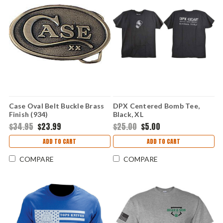
Case Oval Belt Buckle Brass
DPX Centered Bomb Tee,
Finish (934)
Black, XL
$34.95
$23.99
$25.00
$5.00
ADD TO CART
ADD TO CART
COMPARE
COMPARE