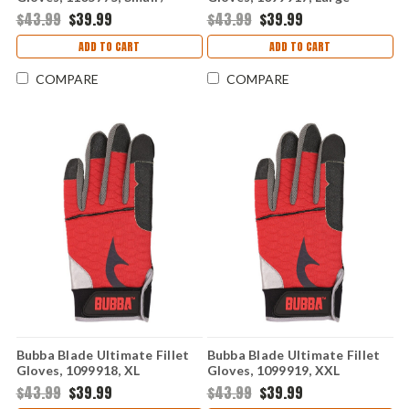
Medium
$43.99
$39.99
$43.99
$39.99
ADD TO CART
ADD TO CART
COMPARE
COMPARE
Bubba Blade Ultimate Fillet
Bubba Blade Ultimate Fillet
Gloves, 1099918, XL
Gloves, 1099919, XXL
$43.99
$39.99
$43.99
$39.99