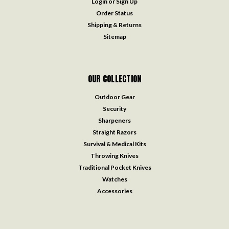
Login
or
Sign Up
Order Status
Shipping & Returns
Sitemap
OUR COLLECTION
Outdoor Gear
Security
Sharpeners
Straight Razors
Survival & Medical Kits
Throwing Knives
Traditional Pocket Knives
Watches
Accessories