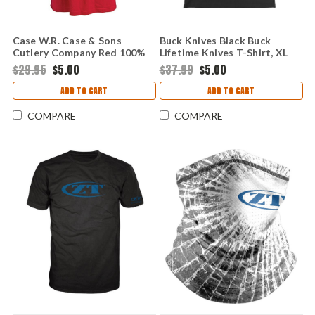
Case W.R. Case & Sons
Buck Knives Black Buck
Cutlery Company Red 100%
Lifetime Knives T-Shirt, XL
Cotton T-Shirt, Medium
$29.95
$5.00
$37.99
$5.00
ADD TO CART
ADD TO CART
COMPARE
COMPARE