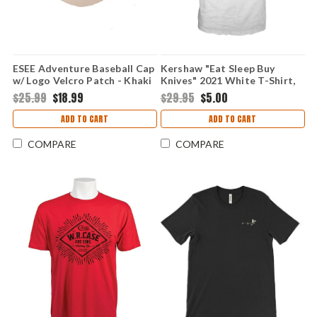
ESEE Adventure Baseball Cap
Kershaw "Eat Sleep Buy
w/ Logo Velcro Patch - Khaki
Knives" 2021 White T-Shirt,
Medium
$25.99
$18.99
$29.95
$5.00
ADD TO CART
ADD TO CART
COMPARE
COMPARE