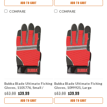
ADD TO CART
ADD TO CART
COMPARE
COMPARE
Bubba Blade Ultimate Fishing
Bubba Blade Ultimate Fishing
Gloves, 1105776, Small /
Gloves, 1099921, Large
Medium
$43.99
$39.99
$43.99
$39.99
ADD TO CART
ADD TO CART