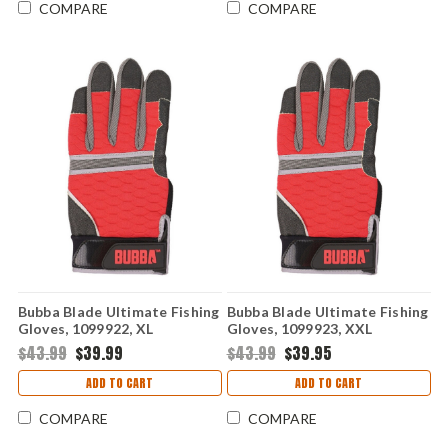
COMPARE
COMPARE
Bubba Blade Ultimate Fishing
Bubba Blade Ultimate Fishing
Gloves, 1099922, XL
Gloves, 1099923, XXL
$43.99
$39.99
$43.99
$39.95
ADD TO CART
ADD TO CART
COMPARE
COMPARE