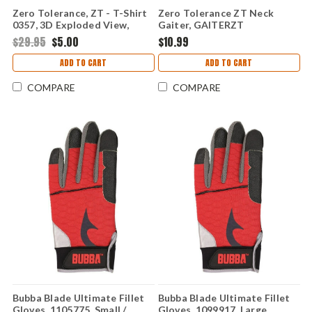
Zero Tolerance, ZT - T-Shirt
Zero Tolerance ZT Neck
0357, 3D Exploded View,
Gaiter, GAITERZT
Small
$29.95
$5.00
$10.99
ADD TO CART
ADD TO CART
COMPARE
COMPARE
Bubba Blade Ultimate Fillet
Bubba Blade Ultimate Fillet
Gloves, 1105775, Small /
Gloves, 1099917, Large