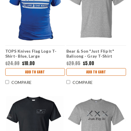
TOPS Knives Flag Logo T-
Bear & Son "Just Flip It"
Shirt- Blue, Large
Balisong - Gray T-Shirt
(Medium)
$24.99
$10.00
$29.95
$5.00
ADD TO CART
ADD TO CART
COMPARE
COMPARE