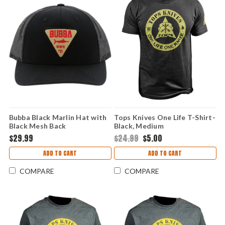
Bubba Black Marlin Hat with
Tops Knives One Life T-Shirt-
Black Mesh Back
Black, Medium
$29.99
$24.99
$5.00
ADD TO CART
ADD TO CART
COMPARE
COMPARE