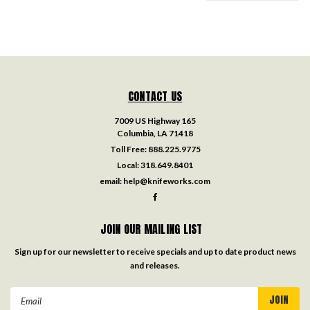
CONTACT US
7009 US Highway 165
Columbia, LA 71418
Toll Free:
888.225.9775
Local:
318.649.8401
email:
help@knifeworks.com
JOIN OUR MAILING LIST
Sign up for our newsletter to receive specials and up to date product news
and releases.
Email
Address