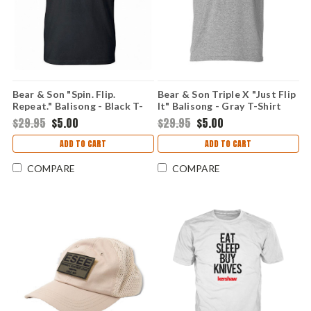
Bear & Son "Spin. Flip.
Bear & Son Triple X "Just Flip
Repeat." Balisong - Black T-
It" Balisong - Gray T-Shirt
Shirt (X-Large)
(Medium)
$29.95
$5.00
$29.95
$5.00
ADD TO CART
ADD TO CART
COMPARE
COMPARE