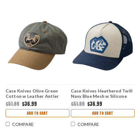
Case Knives Olive Green
Case Knives Heathered Twill
Cotton w Leather Antler
Navy Blue Mesh w Silicone
Logo SnapBack Ball Cap
Mountain Patch SnapBack
$51.99
$36.99
$51.99
$36.99
Hat
ADD TO CART
ADD TO CART
COMPARE
COMPARE