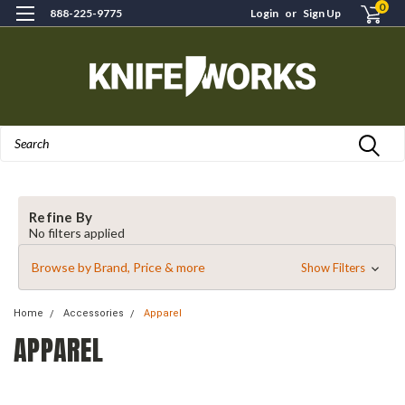
0
888-225-9775
Login
or
Sign Up
Search
Refine By
No filters applied
Browse by Brand, Price & more
Show Filters
Home
Accessories
Apparel
APPAREL