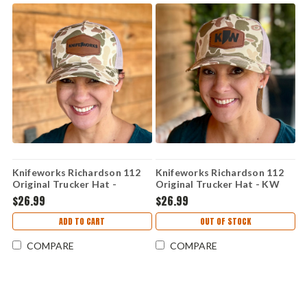
Knifeworks Richardson 112
Knifeworks Richardson 112
Original Trucker Hat -
Original Trucker Hat - KW
Knifeworks Leather Logo
Leather Logo Camo -
$26.99
$26.99
Camo - SnapBack
SnapBack
ADD TO CART
OUT OF STOCK
COMPARE
COMPARE