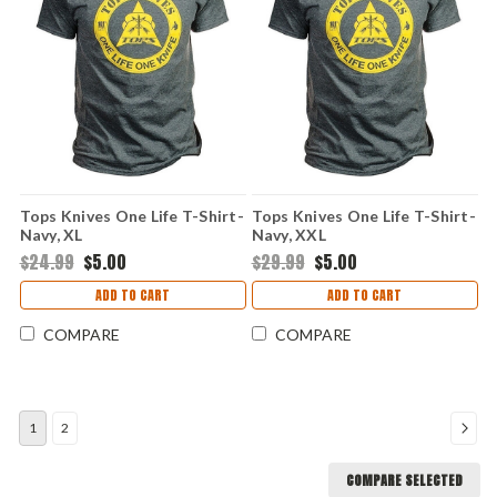
Tops Knives One Life T-Shirt-
Tops Knives One Life T-Shirt-
Navy, XL
Navy, XXL
$24.99
$5.00
$29.99
$5.00
ADD TO CART
ADD TO CART
COMPARE
COMPARE
1
2
COMPARE SELECTED